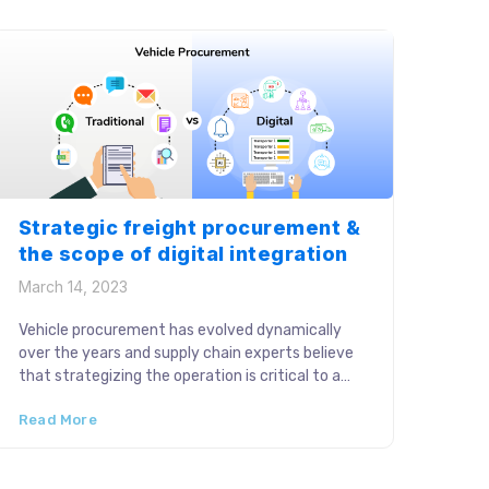
in a fast-paced […]
Strategic freight procurement &
the scope of digital integration
March 14, 2023
Vehicle procurement has evolved dynamically
over the years and supply chain experts believe
that strategizing the operation is critical to a
successful supply chain. The stage typically
Read More
involves complex operations like reaching out to
carrier partners, freight rate negotiations,
managing siloed data and budget planning.