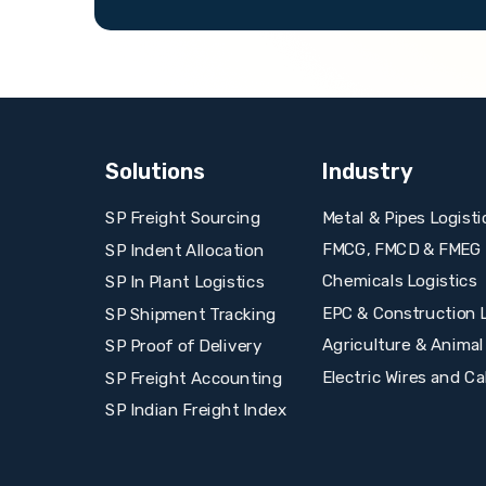
Solutions
Industry
Metal & Pipes Logisti
SP Freight Sourcing
FMCG, FMCD & FMEG L
SP Indent Allocation
Chemicals Logistics
SP In Plant Logistics
EPC & Construction L
SP Shipment Tracking
Agriculture & Animal
SP Proof of Delivery
Electric Wires and Ca
SP Freight Accounting
SP Indian Freight Index