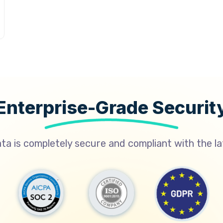
Enterprise-Grade Securit
a is completely secure and compliant with the l