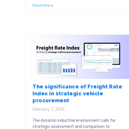
Read More
generation, reconciliation, freight invoice
auditing and freight evaluation jointly contribute
to efficient bill settlements. Leading industry
players aim for consistent strategies to
optimize this process stage to improve logistics
performance. […]
The significance of Freight Rate
Index in strategic vehicle
procurement
February 7, 2023
The dynamic industrial environment calls for
strategic assessment and comparison to