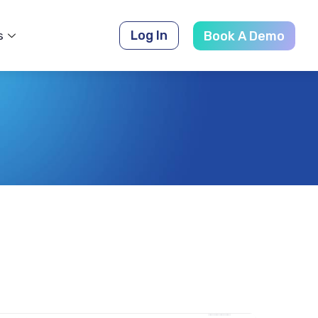
Log In
s
Book A Demo