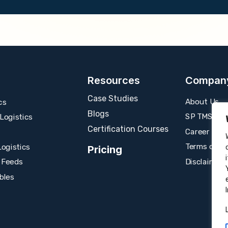
Resources
Compan
Case Studies
About Us
cs
Blogs
SP TMS
ogistics
Certification Courses
Career
Terms of U
ogistics
Pricing
Disclaimer
 Feeds
bles