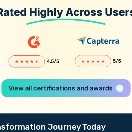
Rated Highly Across User
5/5
4.5/5
★
★
★
★
★
★
★
★
★
★
View all certifications and awards
ansformation Journey Today