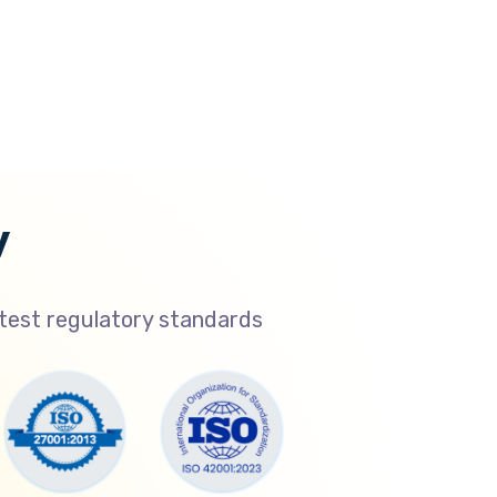
y
atest regulatory standards