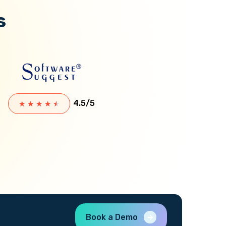
s
4.5/5
★
★
★
★
★
Book a Demo