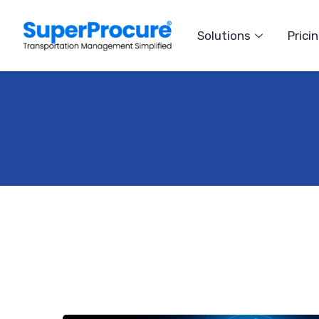
Solutions
Prici