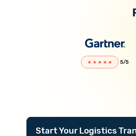
5/5
★
★
★
★
★
Start Your Logistics Tr