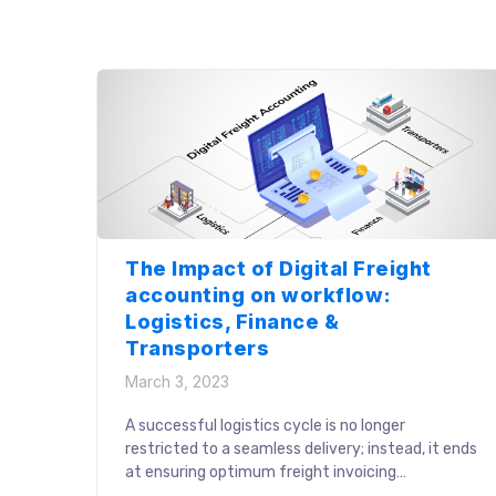
transparency and trust across the stakeholder
units. These challenges further delayed the
vehicle finalization process and resulted in the
loss of opportunities for both shippers […]
The Impact of Digital Freight
accounting on workflow:
Logistics, Finance &
Transporters
March 3, 2023
A successful logistics cycle is no longer
restricted to a seamless delivery; instead, it ends
at ensuring optimum freight invoicing
operations. Crucial processes like invoice