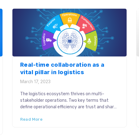
digitalization across the […]
Real-time collaboration as a
vital pillar in logistics
March 17, 2023
The logistics ecosystem thrives on multi-
stakeholder operations. Two key terms that
define operational efficiency are trust and shared
responsibility among the stakeholders. Real-
Read More
time collaboration in the supply chain came to
play a pivotal role in strengthening stakeholder
relationships within and beyond the