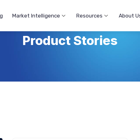
ng
Market Intelligence
Resources
About U
Product Stories