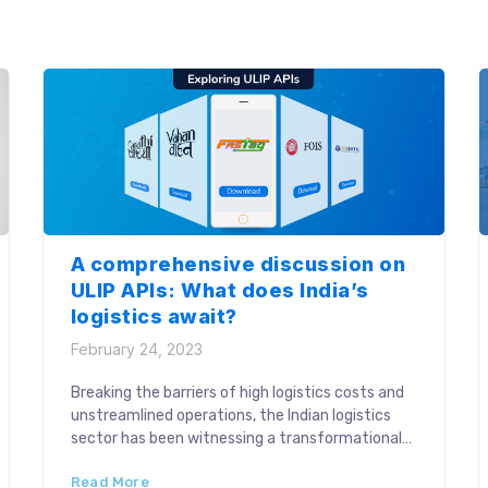
organization. The logistics workflow comprises a
web of stakeholders working simultaneously and
efficient […]
A comprehensive discussion on
ULIP APIs: What does India’s
logistics await?
February 24, 2023
Breaking the barriers of high logistics costs and
unstreamlined operations, the Indian logistics
sector has been witnessing a transformational
surge towards a growth-focused future. What
Read More
has spurred this game-changing approach in