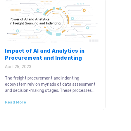
Impact of AI and Analytics in
Procurement and Indenting
April 25, 2023
The freight procurement and indenting
ecosystem rely on myriads of data assessment
and decision-making stages. These processes
require continual optimizations to cater to the
Read More
business objectives. Technological adoption thus
plays a fundamental role in improving logistics
strategies with AI-driven capabilities. Artificial
Intelligence (AI) and digital analytics are
catalyzing strategic procurement and allocation