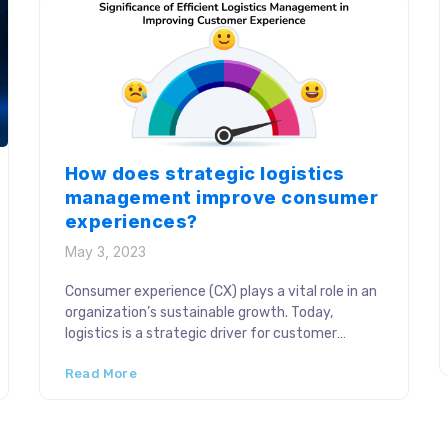
How does strategic logistics
management improve consumer
experiences?
May 3, 2023
Consumer experience (CX) plays a vital role in an
organization’s sustainable growth. Today,
logistics is a strategic driver for customer
loyalty and satisfaction and more businesses are
Read More
adopting proactive roadmaps to optimize it. A
resilient supply chain accommodates the
dynamic consumer demands and expectations
in a competitive industry setup. The rise of