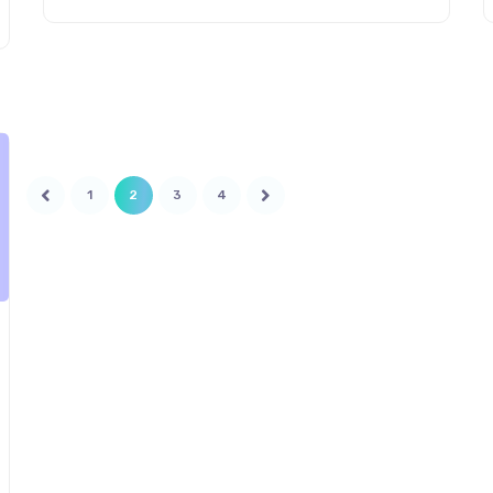
Indian logistics and what changes will it
introduce in the upcoming years? The Unified
Logistics Interface Platform (ULIP) initiative was
introduced to build efficiency […]
1
2
3
4