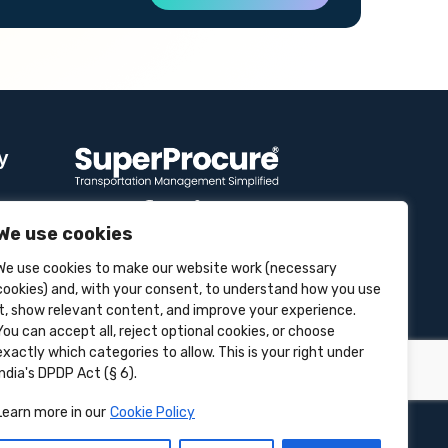
y
We use cookies
Contact Info
We use cookies to make our website work (necessary
se
cookies) and, with your consent, to understand how you use
it, show relevant content, and improve your experience.
Unit 3B, 4 Bakul Bagan Row,
Lansdowne Market. Kolkata- 700025,
You can accept all, reject optional cookies, or choose
India
exactly which categories to allow. This is your right under
India's DPDP Act (§ 6).
+91-9555900700
Learn more in our
Cookie Policy
hello@superprocure.com