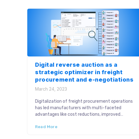
ROI […]
Digital reverse auction as a
strategic optimizer in freight
procurement and e-negotiations
March 24, 2023
Digitalization of freight procurement operations
has led manufacturers with multi-faceted
advantages like cost reductions, improved
efficiency, faster vehicle finalization and
Read More
transparent negotiations. Traditionally, freight
negotiations were performed in silos, affecting