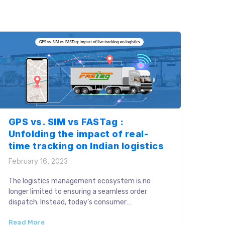
Manual execution of these processes affects
logistics performance with human […]
GPS vs. SIM vs FASTag :
Unfolding the impact of real-
time tracking on Indian logistics
February 16, 2023
The logistics management ecosystem is no
longer limited to ensuring a seamless order
dispatch. Instead, today’s consumer
expectations call for efficient tracking
Read More
operations for every in-transit cycle. Real-time