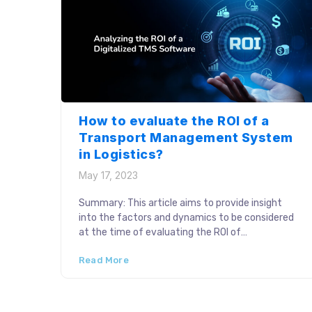
How to evaluate the ROI of a
Transport Management System
in Logistics?
May 17, 2023
Summary: This article aims to provide insight
into the factors and dynamics to be considered
at the time of evaluating the ROI of
implementing a TMS solution. The returns on
Read More
investment drive critical business decisions. As
industry leaders invest in Transport Management
Systems (TMS) to achieve better value
additions to business logistics, considering the