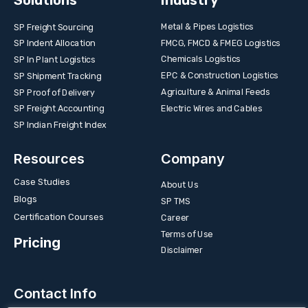
Solutions
Industry
Metal & Pipes Logistics
SP Freight Sourcing
FMCG, FMCD & FMEG Logistics
SP Indent Allocation
Chemicals Logistics
SP In Plant Logistics
EPC & Construction Logistics
SP Shipment Tracking
Agriculture & Animal Feeds
SP Proof of Delivery
Electric Wires and Cables
SP Freight Accounting
SP Indian Freight Index
Resources
Company
Case Studies
About Us
Blogs
SP TMS
Certification Courses
Career
Terms of Use
Pricing
Disclaimer
Contact Info