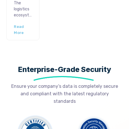
analytics
The
emergence
market is
logistics
of digital
expected
ecosystem
approval
to
has
systems,
expand
Read
always
we have
to 41.52
More
been
a
Billion […]
vulnerable
powerful
to
tool to
disruptions-
streamline
predicted
operations,
and
increase
Enterprise-Grade Security
unpredicted.
[…]
Regarding
the
Ensure your company’s data is completely secure
latter,
and compliant with the latest regulatory
manufacturers
aim for
standards
strategic
roadmaps
and
optimizations