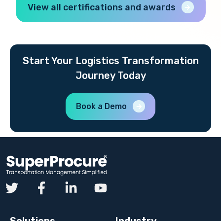
View all certifications and awards
Start Your Logistics Transformation
Journey Today
Book a Demo