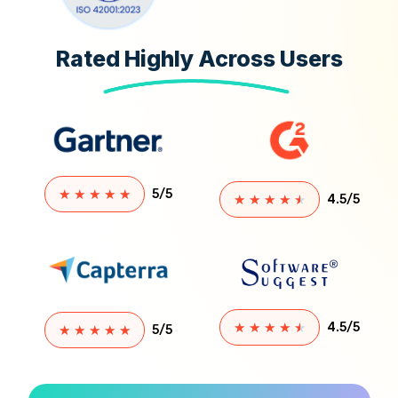
terms
that
Rated Highly Across Users
define a
supply
[…]
★
★
★
★
★
5/5
★
★
★
★
★
4.5/5
★
★
★
★
★
4.5/5
★
★
★
★
★
5/5