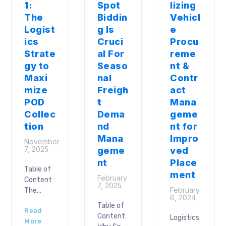
1:
Spot
lizing
The
Biddin
Vehicl
Logist
g Is
e
ics
Cruci
Procu
Strate
al For
reme
gy to
Seaso
nt &
Maxi
nal
Contr
mize
Freigh
act
POD
t
Mana
Collec
Dema
geme
tion
nd
nt for
Mana
Impro
November
7, 2025
geme
ved
nt
Place
Table of
ment
February
Content :
7, 2025
February
The
6, 2024
Proof of
Table of
Read
Delivery
Content:
Logistics
More
(POD)