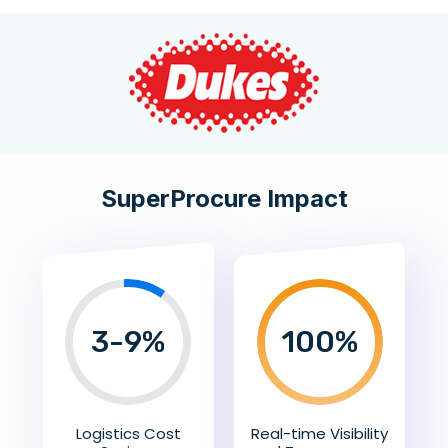
SuperProcure Impact
3-9%
100
%
Logistics Cost
Real-time Visibility