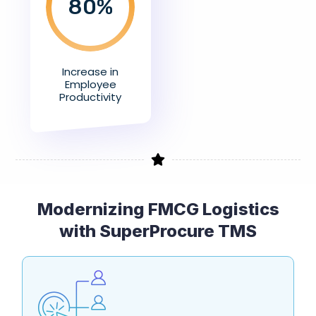
80
%
Increase in
Employee
Productivity
Modernizing FMCG Logistics
with SuperProcure TMS