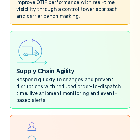
Improve OTIF performance with real-time
visibility through a control tower approach
and carrier bench marking.
Supply Chain Agility
Respond quickly to changes and prevent
disruptions with reduced order-to-dispatch
time, live shipment monitoring and event-
based alerts.