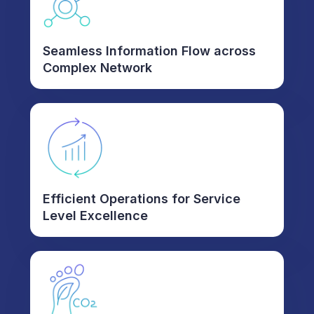
Seamless Information Flow across
Complex Network
Efficient Operations for Service
Level Excellence