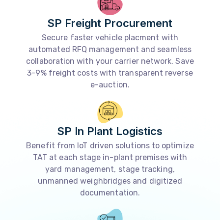
SP Freight Procurement
Secure faster vehicle placment with
automated RFQ management and seamless
collaboration with your carrier network. Save
3-9% freight costs with transparent reverse
e-auction.
SP In Plant Logistics
Benefit from IoT driven solutions to optimize
TAT at each stage in-plant premises with
yard management, stage tracking,
unmanned weighbridges and digitized
documentation.