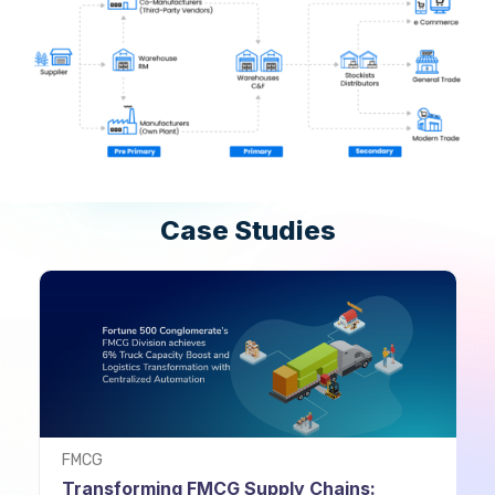
Case Studies
FMCG
Transforming FMCG Supply Chains: