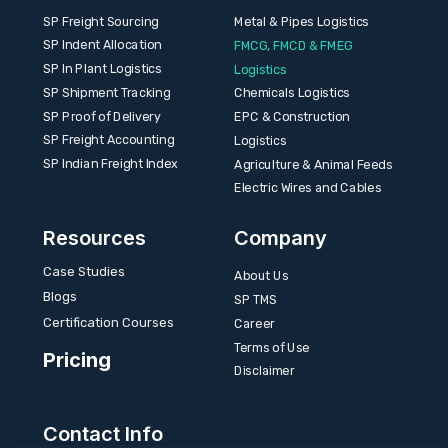
SP Freight Sourcing
Metal & Pipes Logistics
SP Indent Allocation
FMCG, FMCD & FMEG
SP In Plant Logistics
Logistics
SP Shipment Tracking
Chemicals Logistics
SP Proof of Delivery
EPC & Construction
SP Freight Accounting
Logistics
SP Indian Freight Index
Agriculture & Animal Feeds
Electric Wires and Cables
Resources
Company
Case Studies
About Us
Blogs
SP TMS
Certification Courses
Career
Terms of Use
Pricing
Disclaimer
Contact Info