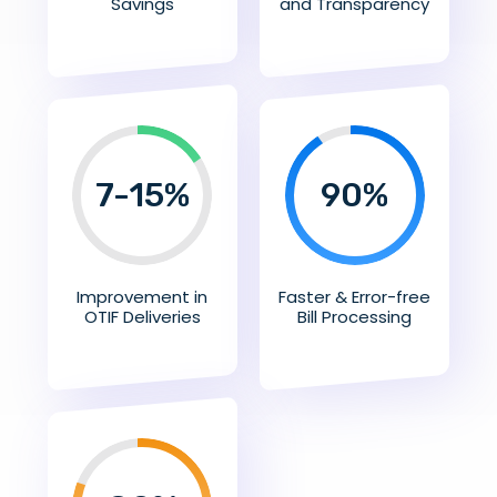
Savings
and Transparency
7-15%
90
%
Improvement in
Faster & Error-free
OTIF Deliveries
Bill Processing