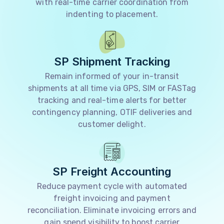
with real-time carrier coordination from
indenting to placement.
SP Shipment Tracking
Remain informed of your in-transit
shipments at all time via GPS, SIM or FASTag
tracking and real-time alerts for better
contingency planning, OTIF deliveries and
customer delight.
SP Freight Accounting
Reduce payment cycle with automated
freight invoicing and payment
reconciliation. Eliminate invoicing errors and
gain spend visibility to boost carrier