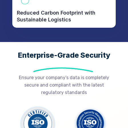
Reduced Carbon Footprint with
Sustainable Logistics
Enterprise-Grade Security
Ensure your company’s data is completely
secure and compliant with the latest
regulatory standards