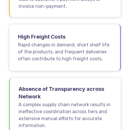
invoice non-payment.
High Freight Costs
Rapid changes in demand, short shelf life
of the products, and frequent deliveries
often contribute to high freight costs.
Absence of Transparency across
Network
A complex supply chain network results in
ineffective coordination across tiers and
extensive manual efforts for accurate
information.