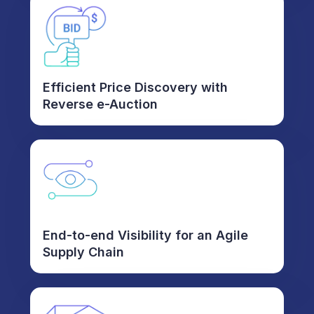
Efficient Price Discovery with
Reverse e-Auction
End-to-end Visibility for an Agile
Supply Chain