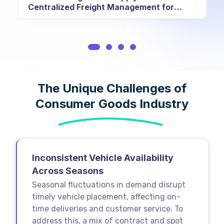
Centralized Freight Management for
Fortune 500 Conglomerate
The Unique Challenges of
Consumer Goods Industry
Inconsistent Vehicle Availability
Across Seasons
Seasonal fluctuations in demand disrupt
timely vehicle placement, affecting on-
time deliveries and customer service. To
address this, a mix of contract and spot