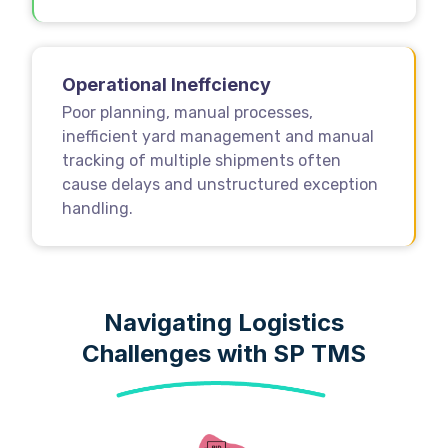
Operational Ineffciency
Poor planning, manual processes,
inefficient yard management and manual
tracking of multiple shipments often
cause delays and unstructured exception
handling.
Navigating Logistics
Challenges with SP TMS