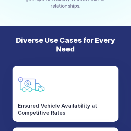
relationships.
Diverse Use Cases for Every
Need
Ensured Vehicle Availability at
Competitive Rates