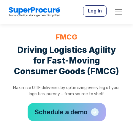
Log In
FMCG
Driving Logistics Agility
for Fast-Moving
Consumer Goods (FMCG)
Maximize OTIF deliveries by optimizing every leg of your
logistics journey – from source to shelf.
Schedule a demo