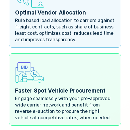
Optimal Vendor Allocation
Rule based load allocation to carriers against
freight contracts, such as share of business,
least cost, optimizes cost, reduces lead time
and improves transparency.
Faster Spot Vehicle Procurement
Engage seamlessly with your pre-approved
wide carrier network and benefit from
reverse e-auction to procure the right
vehicle at competitive rates, when needed.