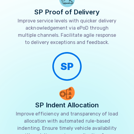
SP Proof of Delivery
Improve service levels with quicker delivery
acknowledgement via ePoD through
multiple channels. Facilitate agile response
to delivery exceptions and feedback.
SP
SP Indent Allocation
Improve efficiency and transparency of load
allocation with automated rule-based
indenting. Ensure timely vehicle availability