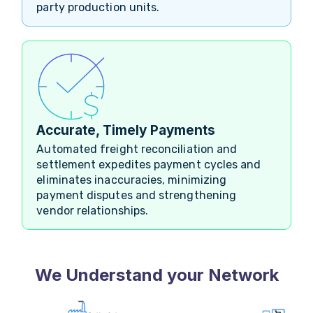
party production units.
Accurate, Timely Payments
Automated freight reconciliation and
settlement expedites payment cycles and
eliminates inaccuracies, minimizing
payment disputes and strengthening
vendor relationships.
We Understand your Network