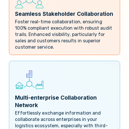
Seamless Stakeholder Collaboration
Foster real-time collaboration, ensuring
100% compliant execution with robust audit
trails. Enhanced visibility, particularly for
sales and customers results in superior
customer service.
Multi-enterprise Collaboration
Network
Effortlessly exchange information and
collaborate across enterprises in your
logistics ecosystem, especially with third-