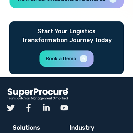
Start Your Logistics
Transformation Journey Today
Book a Demo
Solutions
Industry