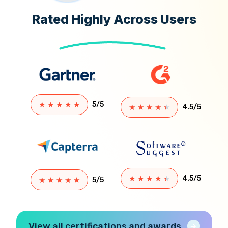
Rated Highly Across Users
★
★
★
★
★
5/5
★
★
★
★
★
4.5/5
★
★
★
★
★
4.5/5
★
★
★
★
★
5/5
View all certifications and awards