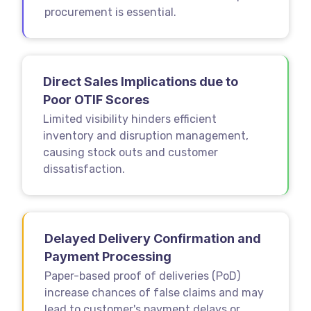
procurement is essential.
Direct Sales Implications due to
Poor OTIF Scores
Limited visibility hinders efficient
inventory and disruption management,
causing stock outs and customer
dissatisfaction.
Delayed Delivery Confirmation and
Payment Processing
Paper-based proof of deliveries (PoD)
increase chances of false claims and may
lead to customer's payment delays or