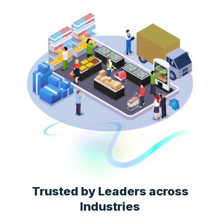
Trusted by Leaders across
Industries