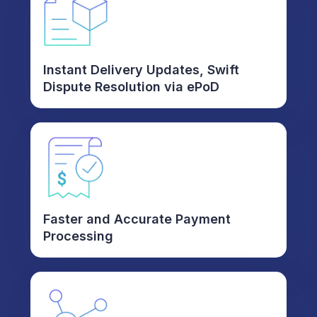
Instant Delivery Updates, Swift
Dispute Resolution via ePoD
Faster and Accurate Payment
Processing