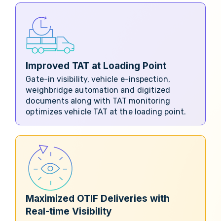
Improved TAT at Loading Point
Gate-in visibility, vehicle e-inspection,
weighbridge automation and digitized
documents along with TAT monitoring
optimizes vehicle TAT at the loading point.
Maximized OTIF Deliveries with
Real-time Visibility