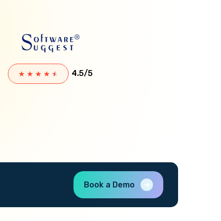
4.5/5
★
★
★
★
★
Book a Demo