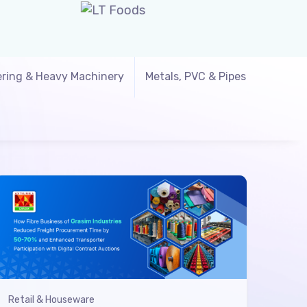
ring & Heavy Machinery
Metals, PVC & Pipes
Retail & Houseware