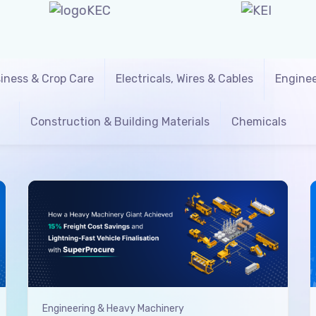
iness & Crop Care
Electricals, Wires & Cables
Enginee
Construction & Building Materials
Chemicals
Engineering & Heavy Machinery