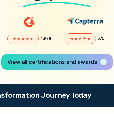
5/5
4.5/5
★
★
★
★
★
★
★
★
★
★
View all certifications and awards
ansformation Journey Today