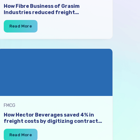
How Fibre Business of Grasim
Industries reduced freight
procurement time by 50-70% and
enhanced transporter participation
with digital contract auctions
FMCG
How Hector Beverages saved 4% in
freight costs by digitizing contract
auctions for 700 lanes, and expanding
their vendor network by 50%.