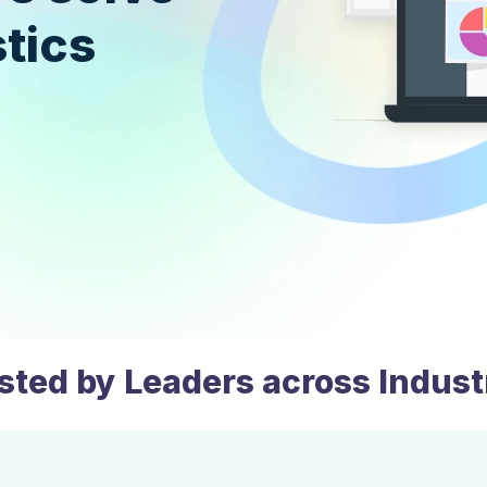
tics
sted by Leaders across Indust