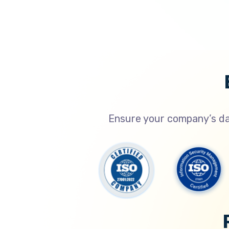
Ensure your company’s dat