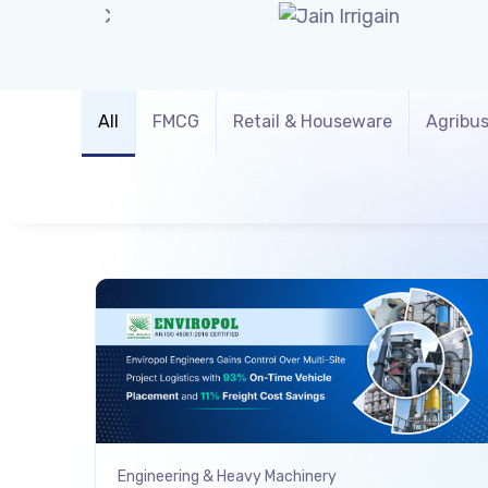
All
FMCG
Retail & Houseware
Agribus
Engineering & Heavy Machinery