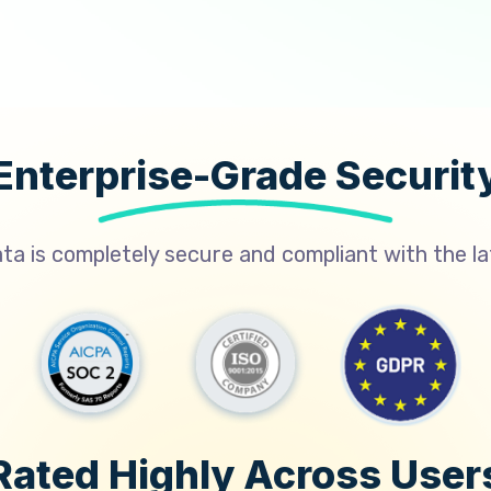
Enterprise-Grade Securit
a is completely secure and compliant with the l
Rated Highly Across User