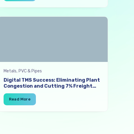
Metals, PVC & Pipes
Digital TMS Success: Eliminating Plant
Congestion and Cutting 7% Freight
Costs in Iron & Steel Logistics