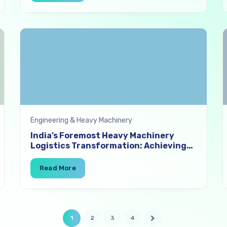
Engineering & Heavy Machinery
India’s Foremost Heavy Machinery
Logistics Transformation: Achieving
96% On-Time Delivery with Digital
Freight Sourcing
1
2
3
4