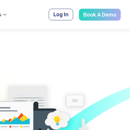
Log In
s
Book A Demo