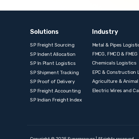
Solutions
Industry
Metal & Pipes Logisti
SP Freight Sourcing
FMCG, FMCD & FMEG L
SP Indent Allocation
Chemicals Logistics
SP In Plant Logistics
EPC & Construction L
SP Shipment Tracking
Agriculture & Animal
SP Proof of Delivery
Electric Wires and Ca
SP Freight Accounting
SP Indian Freight Index