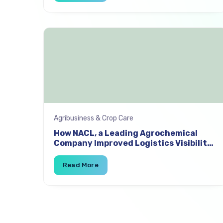
Agribusiness & Crop Care
How NACL, a Leading Agrochemical
Company Improved Logistics Visibility
and Reduced Freight Costs by 4% with
SuperProcure TMS