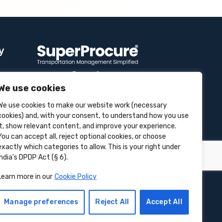
y
We use cookies
Contact Info
We use cookies to make our website work (necessary
se
cookies) and, with your consent, to understand how you use
it, show relevant content, and improve your experience.
Unit 3B, 4 Bakul Bagan Row,
Lansdowne Market. Kolkata- 700025,
You can accept all, reject optional cookies, or choose
India
exactly which categories to allow. This is your right under
India's DPDP Act (§ 6).
+91-9555900700
Learn more in our
Cookie Policy
hello@superprocure.com
Manage preferences
Reject All
Accept All