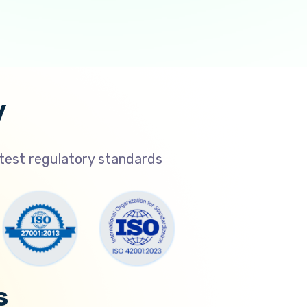
y
atest regulatory standards
s