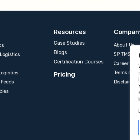
Resources
Compan
Case Studies
About Us
cs
Blogs
SP TMS
ogistics
Certification Courses
Career
Terms of U
ogistics
Pricing
Disclaimer
 Feeds
bles