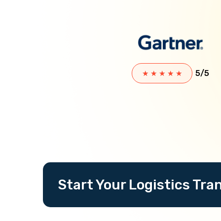
5/5
★
★
★
★
★
Start Your Logistics Tr