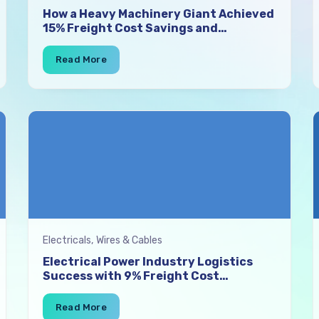
How a Heavy Machinery Giant Achieved
15% Freight Cost Savings and
Lightning-Fast Vehicle Finalisation
with SuperProcure
Electricals, Wires & Cables
Electrical Power Industry Logistics
Success with 9% Freight Cost
Reduction and 100% Visibility Using
SuperProcure TMS