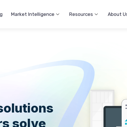
ng
Market Intelligence
Resources
About U
solutions
s solve