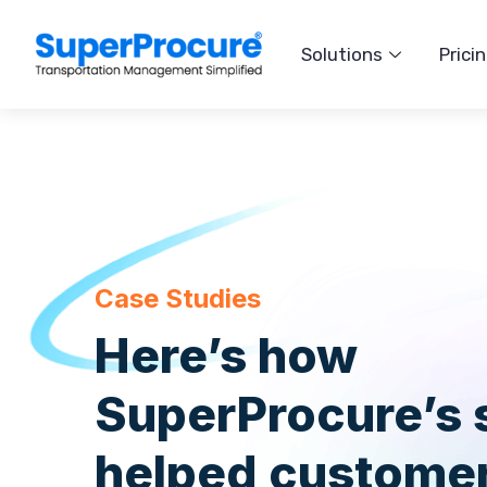
Solutions
Prici
Case Studies
Here’s how
SuperProcure’s 
helped customer