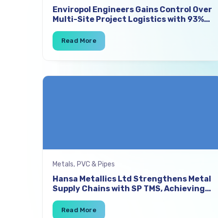
Enviropol Engineers Gains Control Over
Multi-Site Project Logistics with 93%
On-Time Vehicle Placement and 11%
Freight Cost Savings
Metals, PVC & Pipes
Hansa Metallics Ltd Strengthens Metal
Supply Chains with SP TMS, Achieving
8% Freight Cost Savings