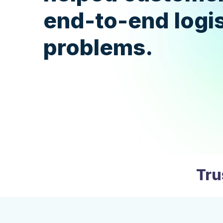
end-to-end logis
problems.
Tru