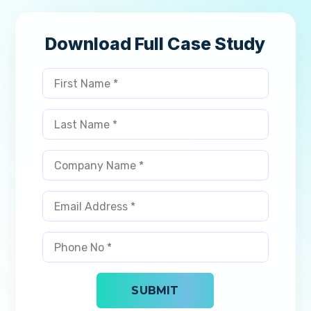
Download Full Case Study