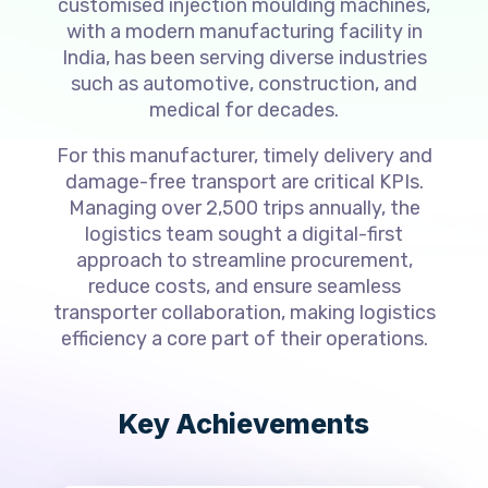
customised injection moulding machines,
with a modern manufacturing facility in
India, has been serving diverse industries
such as automotive, construction, and
medical for decades.
For this manufacturer, timely delivery and
damage-free transport are critical KPIs.
Managing over 2,500 trips annually, the
logistics team sought a digital-first
approach to streamline procurement,
reduce costs, and ensure seamless
transporter collaboration, making logistics
efficiency a core part of their operations.
Key Achievements