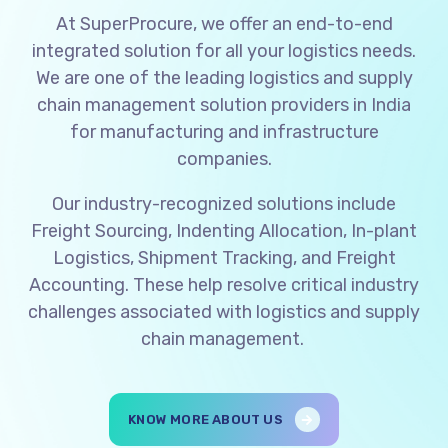
At SuperProcure, we offer an end-to-end
integrated solution for all your logistics needs.
We are one of the leading logistics and supply
chain management solution providers in India
for manufacturing and infrastructure
companies.
Our industry-recognized solutions include
Freight Sourcing, Indenting Allocation, In-plant
Logistics, Shipment Tracking, and Freight
Accounting. These help resolve critical industry
challenges associated with logistics and supply
chain management.
KNOW MORE ABOUT US