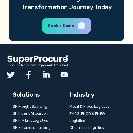
Transformation Journey Today
Book a Demo
Solutions
Industry
SP Freight Sourcing
Metal & Pipes Logistics
SP Indent Allocation
FMCG, FMCD & FMEG
SP In Plant Logistics
Logistics
SP Shipment Tracking
Chemicals Logistics