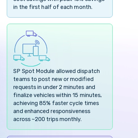
in the first half of each month.
SP Spot Module allowed dispatch
teams to post new or modified
requests in under 2 minutes and
finalize vehicles within 15 minutes,
achieving 85% faster cycle times
and enhanced responsiveness
across ~200 trips monthly.