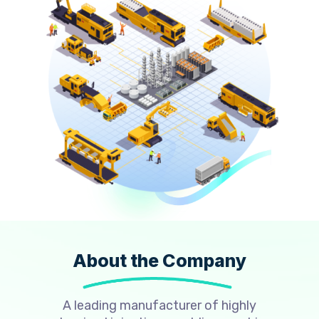
About the Company
A leading manufacturer of highly