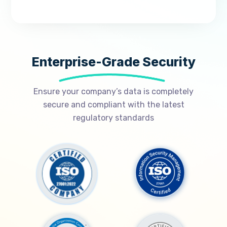
Enterprise-Grade Security
Ensure your company’s data is completely
secure and compliant with the latest
regulatory standards