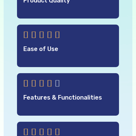
Product Quality





Ease of Use





Features & Functionalities




