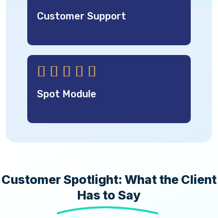
Customer Support





Spot Module
Customer Spotlight: What the Client
Has to Say