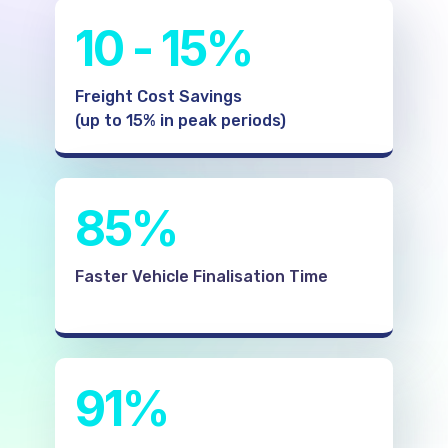
10 - 15%
Freight Cost Savings
(up to 15% in peak periods)
85%
Faster Vehicle Finalisation Time
91%