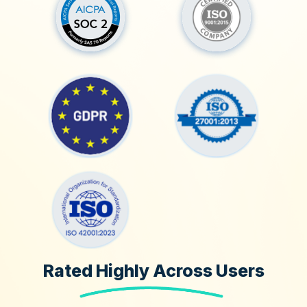
Rated Highly Across Users