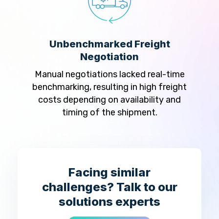
Unbenchmarked Freight
Man
Negotiation
ring
Ve
ord
Manual negotiations lacked real-time
man
onduct
benchmarking, resulting in high freight
tran
sporter
costs depending on availability and
mail
timing of the shipment.
ho
Facing similar
challenges? Talk to our
solutions experts