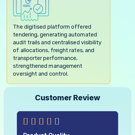
The digitised platform offered
tendering, generating automated
audit trails and centralised visibility
of allocations, freight rates, and
transporter performance,
strengthened management
oversight and control.
Customer Review




