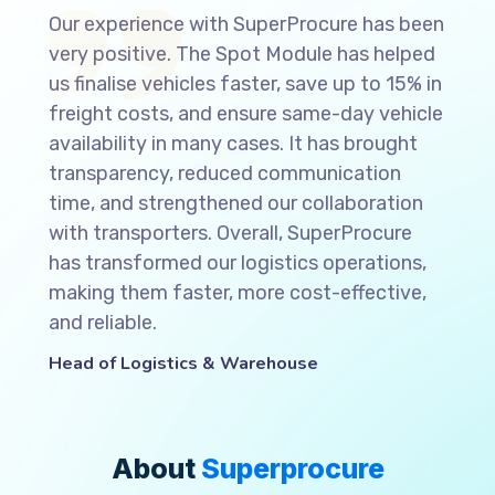
Our experience with SuperProcure has been
very positive. The Spot Module has helped
us finalise vehicles faster, save up to 15% in
freight costs, and ensure same-day vehicle
availability in many cases. It has brought
transparency, reduced communication
time, and strengthened our collaboration
with transporters. Overall, SuperProcure
has transformed our logistics operations,
making them faster, more cost-effective,
and reliable.
Head of Logistics & Warehouse
About
Superprocure