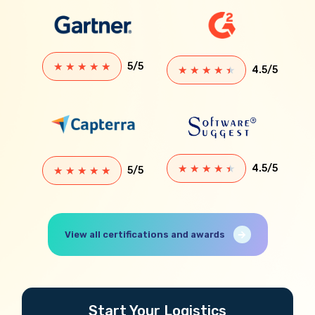
★
★
★
★
★
5/5
★
★
★
★
★
4.5/5
★
★
★
★
★
4.5/5
★
★
★
★
★
5/5
View all certifications and awards
Start Your Logistics