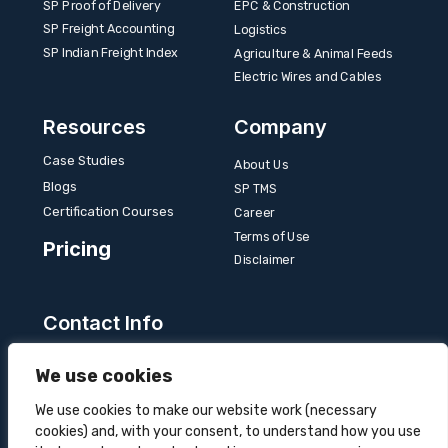
SP Proof of Delivery
EPC & Construction
SP Freight Accounting
Logistics
SP Indian Freight Index
Agriculture & Animal Feeds
Electric Wires and Cables
Resources
Company
Case Studies
About Us
Blogs
SP TMS
Certification Courses
Career
Terms of Use
Pricing
Disclaimer
Contact Info
Unit 3B, 4 Bakul Bagan Row, Lansdowne Market.
We use cookies
Kolkata- 700025, India
+91-9555900700
We use cookies to make our website work (necessary
cookies) and, with your consent, to understand how you use