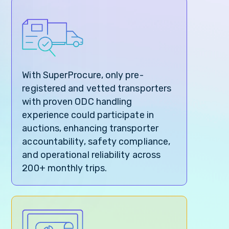
With SuperProcure, only pre-
registered and vetted transporters
with proven ODC handling
experience could participate in
auctions, enhancing transporter
accountability, safety compliance,
and operational reliability across
200+ monthly trips.