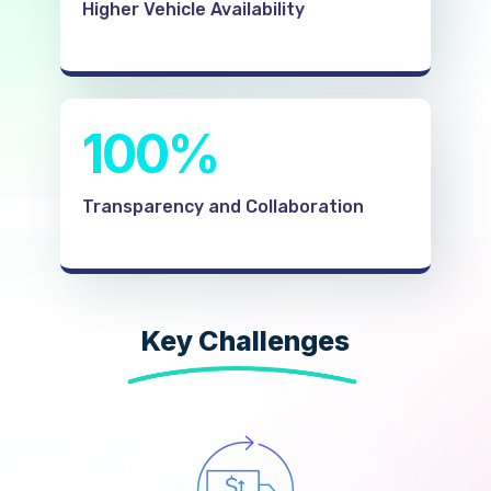
Higher Vehicle Availability
100%
Transparency and Collaboration
Key Challenges