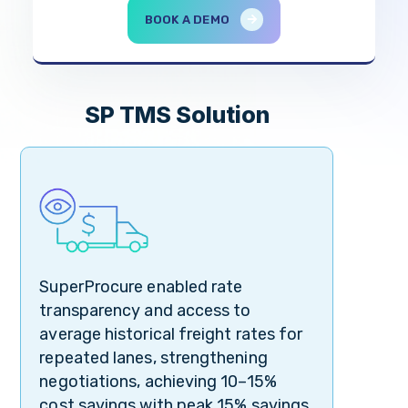
BOOK A DEMO
SP TMS Solution
SuperProcure enabled rate
transparency and access to
average historical freight rates for
repeated lanes, strengthening
negotiations, achieving 10–15%
cost savings with peak 15% savings