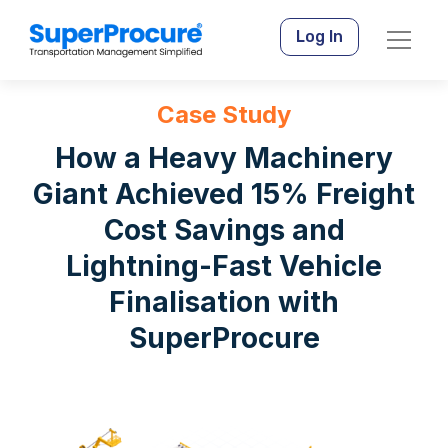
Log In
Case Study
How a Heavy Machinery
Giant Achieved 15% Freight
Cost Savings and
Lightning-Fast Vehicle
Finalisation with
SuperProcure