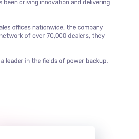
s been driving innovation and delivering
ales offices nationwide, the company
 network of over 70,000 dealers, they
 leader in the fields of power backup,