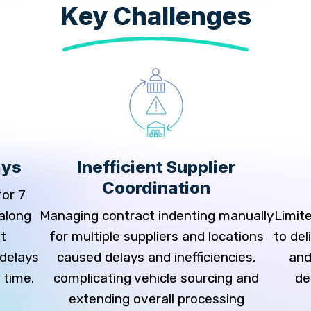
Key Challenges
ays
Inefficient Supplier
Coordination
for 7
 along
Managing contract indenting manually
Limite
t
for multiple suppliers and locations
to de
 delays
caused delays and inefficiencies,
and
 time.
complicating vehicle sourcing and
de
extending overall processing