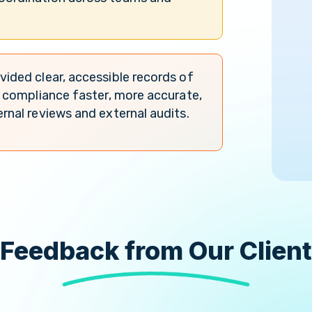
vided clear, accessible records of
ng compliance faster, more accurate,
ernal reviews and external audits.
Feedback from Our Client