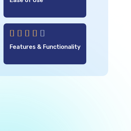
Ease of Use





Features & Functionality