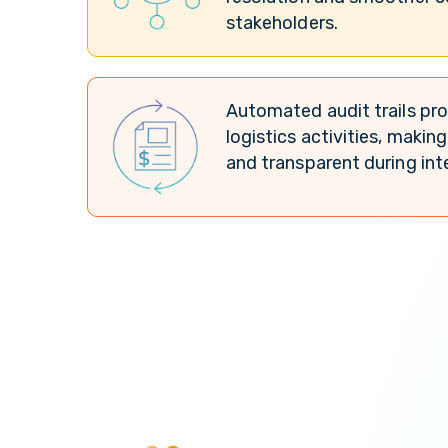
stakeholders.
Automated audit trails pro
logistics activities, maki
and transparent during int