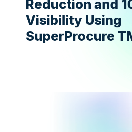
Reduction and 
Visibility Using
SuperProcure T