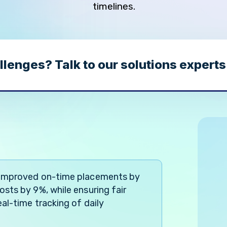
timelines.
llenges? Talk to our solutions experts
 improved on-time placements by
sts by 9%, while ensuring fair
al-time tracking of daily