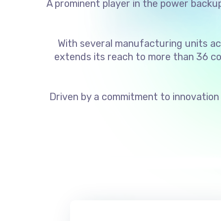
A prominent player in the power backup 
With several manufacturing units ac
extends its reach to more than 36 co
Driven by a commitment to innovation 