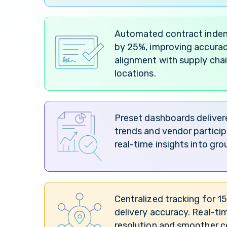
Automated contract indent
by 25%, improving accurac
alignment with supply chai
locations.
Preset dashboards delivere
trends and vendor partici
real-time insights into gr
Centralized tracking for 
delivery accuracy. Real-ti
resolution and smoother c