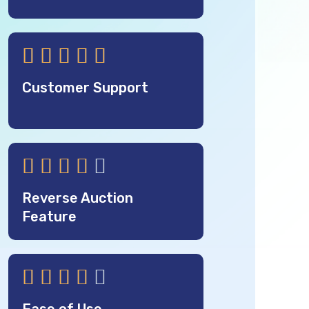





Customer Support





Reverse Auction
Feature




