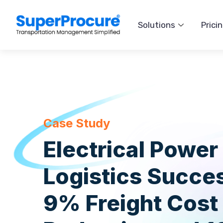
Solutions
Prici
Case Study
Electrical Power
Logistics Succe
9% Freight Cost