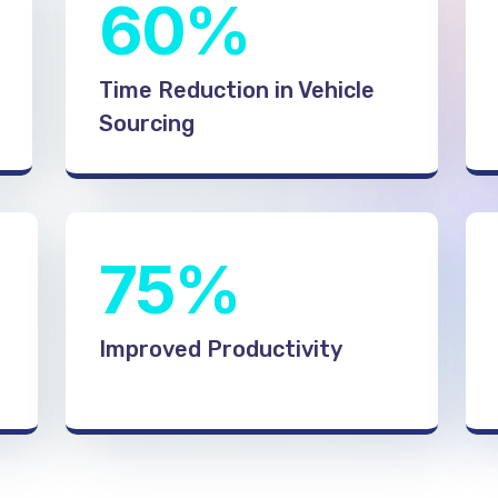
60%
Time Reduction in Vehicle
Sourcing
75%
Improved Productivity