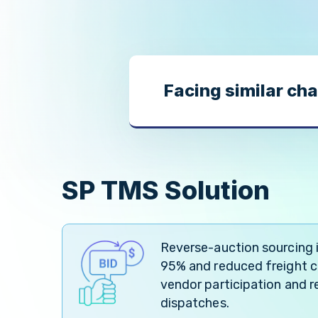
Facing similar cha
SP TMS Solution
Reverse-auction sourcing
95% and reduced freight co
vendor participation and re
dispatches.