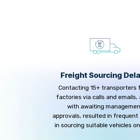
y Issues in
Freight Sourcing Del
its
Contacting 15+ transporters 
 records manually
factories via calls and emails,
 to trace data or
with awaiting managemen
ies, leading to
approvals, resulted in frequent
rrors, and delayed
in sourcing suitable vehicles on
iance.