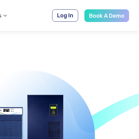
Log In
s
Book A Demo