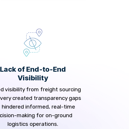
Delays i
Tra
Relying on manu
Lack of End-to-End
multiple locatio
Visibility
delivery delays and
track shipment
d visibility from freight sourcing
livery created transparency gaps
 hindered informed, real-time
cision-making for on-ground
logistics operations.