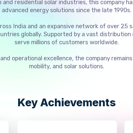
and residential solar industries, this company ha
advanced energy solutions since the late 1990s.
ross India and an expansive network of over 25 s
untries globally. Supported by a vast distribution
serve millions of customers worldwide.
and operational excellence, the company remains a
mobility, and solar solutions.
Key Achievements