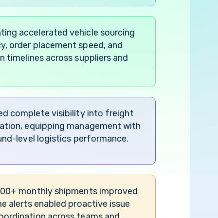
ing accelerated vehicle sourcing
y, order placement speed, and
n timelines across suppliers and
d complete visibility into freight
pation, equipping management with
ound-level logistics performance.
1500+ monthly shipments improved
me alerts enabled proactive issue
oordination across teams and