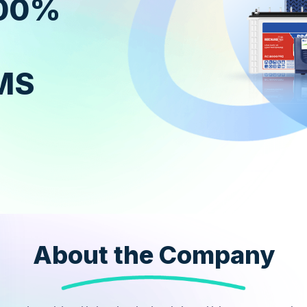
100%
MS
About the Company