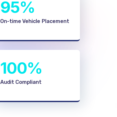
95%
On-time Vehicle Placement
100%
Audit Compliant