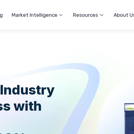
ng
Market Intelligence
Resources
About U
 Industry
ss with