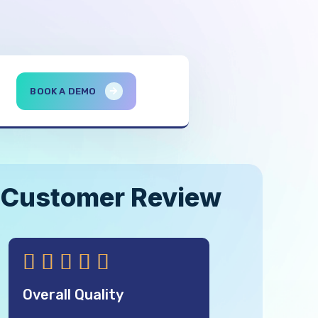
BOOK A DEMO
Customer Review





Overall Quality