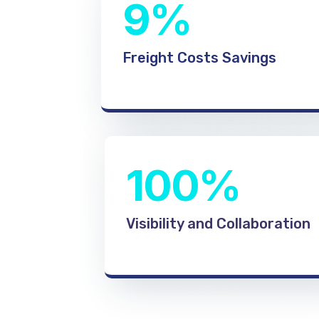
9%
Freight Costs Savings
100%
Visibility and Collaboration