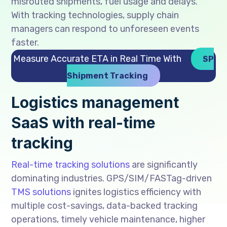
misrouted shipments, fuel usage and delays.
With tracking technologies, supply chain
managers can respond to unforeseen events
faster.
Measure Accurate ETA in Real Time With
SP
Shipment Tracking
Logistics management
SaaS with real-time
tracking
Real-time tracking solutions
are significantly
dominating industries. GPS/SIM/FASTag-driven
TMS solutions
ignites logistics efficiency with
multiple cost-savings, data-backed tracking
operations, timely vehicle maintenance, higher