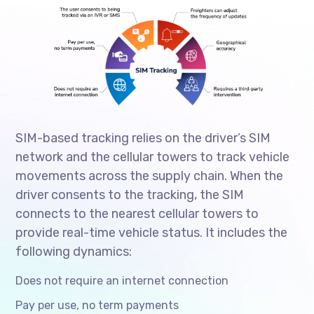
SIM-based tracking relies on the driver’s SIM
network and the cellular towers to track vehicle
movements across the supply chain. When the
driver consents to the tracking, the SIM
connects to the nearest cellular towers to
provide real-time vehicle status. It includes the
following dynamics:
Does not require an internet connection
Pay per use, no term payments