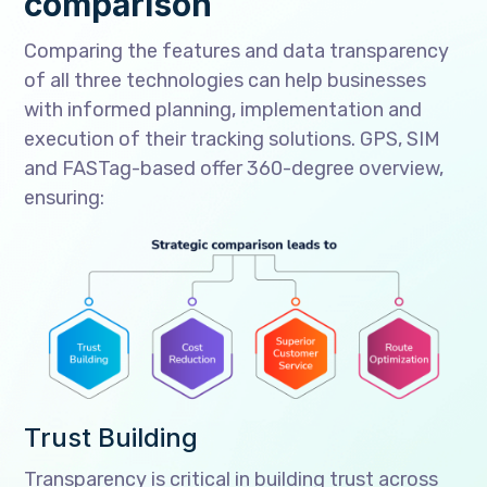
comparison
Comparing the features and data transparency
of all three technologies can help businesses
with informed planning, implementation and
execution of their tracking solutions. GPS, SIM
and FASTag-based offer 360-degree overview,
ensuring:
Trust Building
Transparency is critical in building trust across