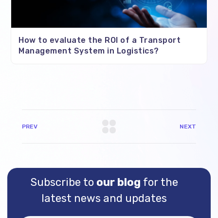
How to evaluate the ROI of a Transport
Management System in Logistics?
PREV
NEXT
Subscribe to
our blog
for the
latest news and updates