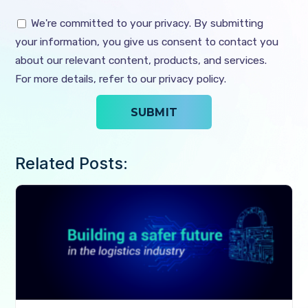
We're committed to your privacy. By submitting
your information, you give us consent to contact you
about our relevant content, products, and services.
For more details, refer to our privacy policy.
Related Posts: