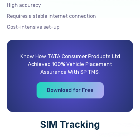
High accuracy
Requires a stable internet connection
Cost-intensive set-up
Know How TATA Consumer Products Ltd
Achieved 100% Vehicle Placement
Assurance With SP TMS.
Download for Free
SIM Tracking