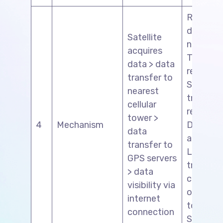
Register
driver’s
Satellite
number>
acquires
Tracking
data > data
request 
transfer to
Send
nearest
tracking
cellular
request 
tower >
4
Mechanism
Driver’s
data
approval
transfer to
Live
GPS servers
tracking 
> data
coordin
visibility via
of neare
internet
tower th
connection
SIM