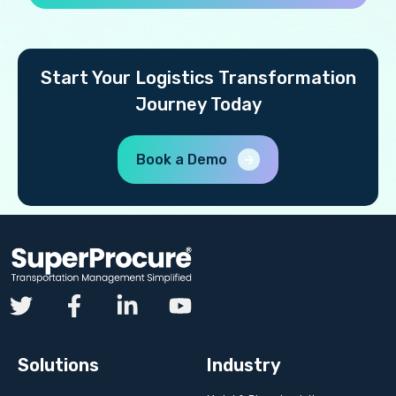
Start Your Logistics Transformation
Journey Today
Book a Demo
Solutions
Industry