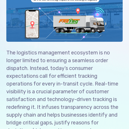
The logistics management ecosystem is no
longer limited to ensuring a seamless order
dispatch. Instead, today’s consumer
expectations call for efficient tracking
operations for every in-transit cycle. Real-time
visibility is a crucial parameter of customer
satisfaction and technology-driven tracking is
redefining it. It infuses transparency across the
supply chain and helps businesses identify and
bridge critical gaps, justify reasons for