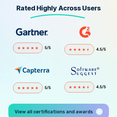
Rated Highly Across Users
★
★
★
★
★
5/5
★
★
★
★
★
4.5/5
★
★
★
★
★
4.5/5
★
★
★
★
★
5/5
View all certifications and awards