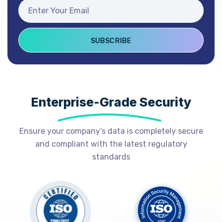
Enterprise-Grade Security
Ensure your company’s data is completely secure
and compliant with the latest regulatory
standards