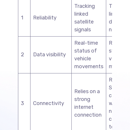
Tracking
Tracking
linked
linked wi
1
Reliability
satellite
driver’s 
signals
network
Real-time
Real-ti
status of
status o
2
Data visibility
vehicle
vehicle
movements
moveme
Relies o
SIM net
Relies on a
connecti
strong
3
Connectivity
with the
internet
nearest
connection
cellular
tower