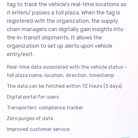
tag to track the vehicle’s real-time locations as
it enters/ passes a toll plaza. When the tag is
registered with the organization, the supply
chain managers can digitally gain insights into
the in-transit shipments. It allows the
organization to set up alerts upon vehicle
entry/exit.
Real-time data associated with the vehicle status –
toll plaza name, location, direction, timestamp
The data can be fetched within 72 hours (3 days)
Digital portal for users
Transporters’ compliance tracker
Zero purges of data
Improved customer service