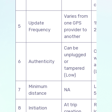
connect
Varies from
Update
one GPS
15 minut
5
Frequency
provider to
2 hours
another
Can be
Can alte
unplugged
with ma
6
Authenticity
or
activity
tampered
(Low)
(Low)
Minimum
Less tha
7
NA
distance
50 kms
At trip
Reports 
8
Initiation
creation
loading