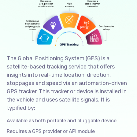
The Global Positioning System (GPS) is a
satellite-based tracking service that offers
insights into real-time location, direction,
stoppages and speed via an automation-driven
GPS tracker. This tracker or device is installed in
the vehicle and uses satellite signals. It is
typified by:
Available as both portable and pluggable device
Requires a GPS provider or API module