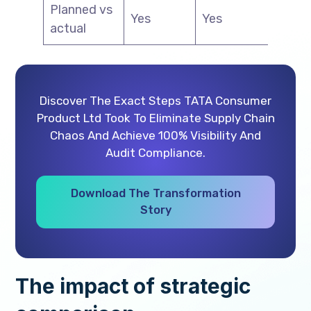
Planned vs
Yes
Yes
Ye
actual
Discover The Exact Steps TATA Consumer
Product Ltd Took To Eliminate Supply Chain
Chaos And Achieve 100% Visibility And
Audit Compliance.
Download The Transformation
Story
The impact of strategic