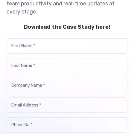
team productivity and real-time updates at
every stage.
Download the Case Study here!