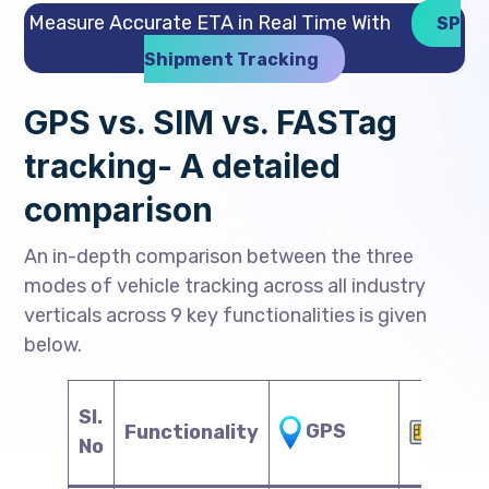
Measure Accurate ETA in Real Time With
SP
Shipment Tracking
GPS vs. SIM vs. FASTag
tracking- A detailed
comparison
An in-depth comparison between the three
modes of vehicle tracking across all industry
verticals across 9 key functionalities is given
below.
Sl.
SIM
GPS
Functionality
No