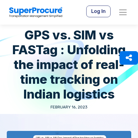
Log In
GPS vs. SIM vs
FASTag : Unfolding
the impact of real-
time tracking on
Indian logistics
FEBRUARY 16, 2023