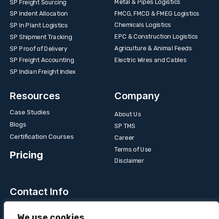
Metal & Pipes Logistics
SP Freight Sourcing
FMCG, FMCD & FMEG Logistics
SP Indent Allocation
Chemicals Logistics
SP In Plant Logistics
EPC & Construction Logistics
SP Shipment Tracking
Agriculture & Animal Feeds
SP Proof of Delivery
Electric Wires and Cables
SP Freight Accounting
SP Indian Freight Index
Resources
Company
Case Studies
About Us
Blogs
SP TMS
Certification Courses
Career
Terms of Use
Pricing
Disclaimer
Contact Info
Unit 3B, 4 Bakul Bagan Row, Lansdowne Market. Kolkata-
We use cookies
700025, India