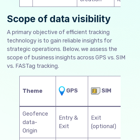
Scope of data visibility
A primary objective of efficient tracking
technology is to gain reliable insights for
strategic operations. Below, we assess the
scope of business insights across GPS vs. SIM
vs. FASTag tracking.
SIM
GPS
Theme
FA
Geofence
Entry &
Exit
data-
N/
Exit
(optional)
Origin