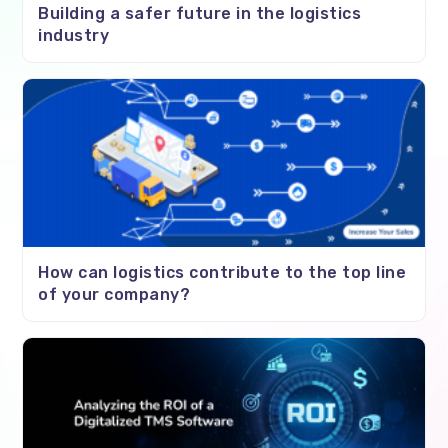
Building a safer future in the logistics
industry
How can logistics contribute to the top line
of your company?