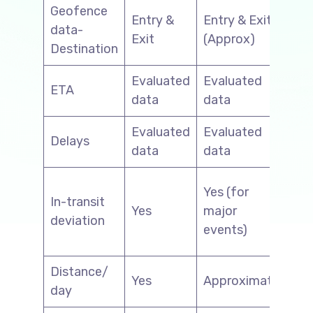
Geofence
Entry &
Entry & Exit
data-
N/
Exit
(Approx)
Destination
Evaluated
Evaluated
Ev
ETA
data
data
da
Evaluated
Evaluated
Ev
Delays
data
data
da
Yes
Yes (for
In-transit
of
Yes
major
deviation
pr
events)
mi
Distance/
Yes
Approximate
N/
day