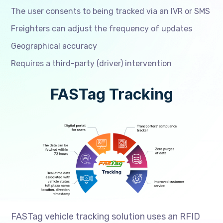
The user consents to being tracked via an IVR or SMS
Freighters can adjust the frequency of updates
Geographical accuracy
Requires a third-party (driver) intervention
FASTag Tracking
FASTag vehicle tracking solution uses an RFID