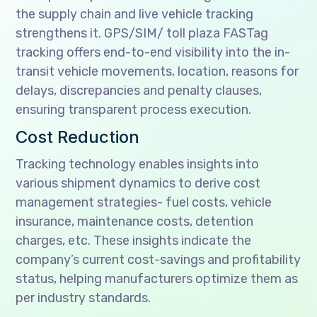
the supply chain and live vehicle tracking
strengthens it. GPS/SIM/ toll plaza FASTag
tracking offers end-to-end visibility into the in-
transit vehicle movements, location, reasons for
delays, discrepancies and penalty clauses,
ensuring transparent process execution.
Cost Reduction
Tracking technology enables insights into
various shipment dynamics to derive cost
management strategies- fuel costs, vehicle
insurance, maintenance costs, detention
charges, etc. These insights indicate the
company’s current cost-savings and profitability
status, helping manufacturers optimize them as
per industry standards.