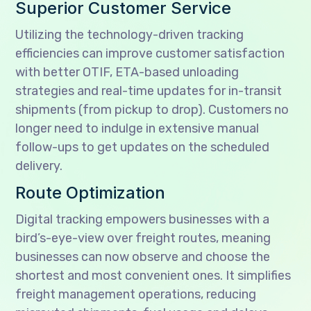
Superior Customer Service
Utilizing the technology-driven tracking
efficiencies can improve customer satisfaction
with better OTIF, ETA-based unloading
strategies and real-time updates for in-transit
shipments (from pickup to drop). Customers no
longer need to indulge in extensive manual
follow-ups to get updates on the scheduled
delivery.
Route Optimization
Digital tracking empowers businesses with a
bird’s-eye-view over freight routes, meaning
businesses can now observe and choose the
shortest and most convenient ones. It simplifies
freight management operations, reducing