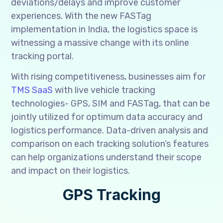
deviations/delays and improve customer
experiences. With the new FASTag
implementation in India, the logistics space is
witnessing a massive change with its online
tracking portal.
With rising competitiveness, businesses aim for
TMS SaaS
with live vehicle tracking
technologies- GPS, SIM and FASTag, that can be
jointly utilized for optimum data accuracy and
logistics performance. Data-driven analysis and
comparison on each tracking solution’s features
can help organizations understand their scope
and impact on their logistics.
GPS Tracking