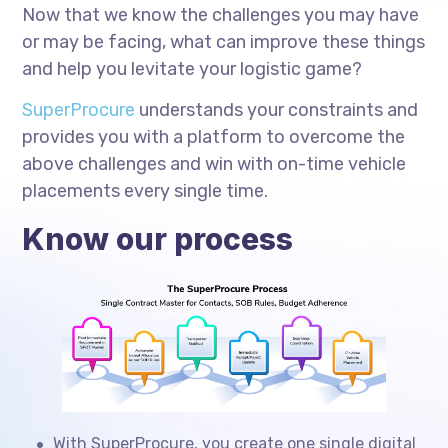
Now that we know the challenges you may have
or may be facing, what can improve these things
and help you levitate your logistic game?
SuperProcure
understands your constraints and
provides you with a platform to overcome the
above challenges and win with on-time vehicle
placements every single time.
Know our process
With SuperProcure, you create one single digital