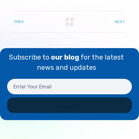
PREV
NEXT
Subscribe to
our blog
for the latest
news and updates