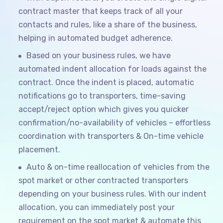
contract master that keeps track of all your
contacts and rules, like a share of the business,
helping in automated budget adherence.
Based on your business rules, we have
automated indent allocation for loads against the
contract. Once the indent is placed, automatic
notifications go to transporters, time-saving
accept/reject option which gives you quicker
confirmation/no-availability of vehicles – effortless
coordination with transporters & On-time vehicle
placement.
Auto & on-time reallocation of vehicles from the
spot market or other contracted transporters
depending on your business rules. With our indent
allocation, you can immediately post your
requirement on the spot market & automate this