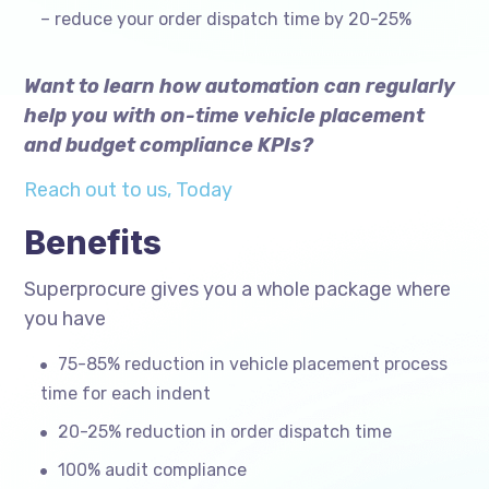
– reduce your order dispatch time by 20-25%
Want to learn how automation can regularly
help you with on-time vehicle placement
and budget compliance KPIs?
Reach out to us, Today
Benefits
Superprocure gives you a whole package where
you have
75-85% reduction in vehicle placement process
time for each indent
20-25% reduction in order dispatch time
100% audit compliance