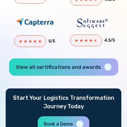
★
★
★
★
★
4.5/5
★
★
★
★
★
5/5
View all certifications and awards
Start Your Logistics Transformation
Journey Today
Book a Demo