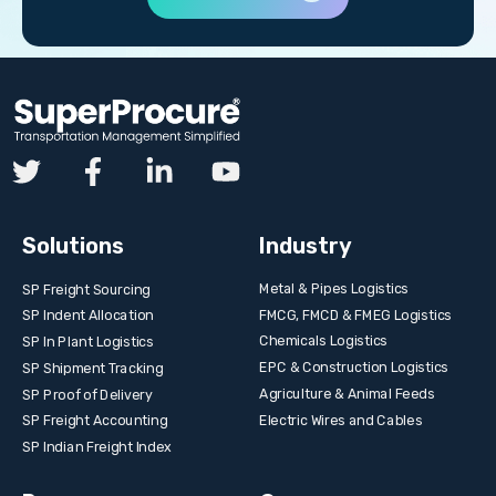
Solutions
Industry
Metal & Pipes Logistics
SP Freight Sourcing
FMCG, FMCD & FMEG Logistics
SP Indent Allocation
Chemicals Logistics
SP In Plant Logistics
EPC & Construction Logistics
SP Shipment Tracking
Agriculture & Animal Feeds
SP Proof of Delivery
Electric Wires and Cables
SP Freight Accounting
SP Indian Freight Index