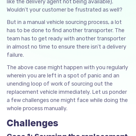
like the delivery agent not being available).
Wouldn’t your customer be frustrated as well?
But in a manual vehicle sourcing process, a lot
has to be done to find another transporter. The
team has to get ready with another transporter
in almost no time to ensure there isn’t a delivery
failure.
The above case might happen with you regularly
wherein you are left in a spot of panic and an
unending loop of work of sourcing out the
replacement vehicle immediately. Let us ponder
a few challenges one might face while doing the
whole process manually.
Challenges