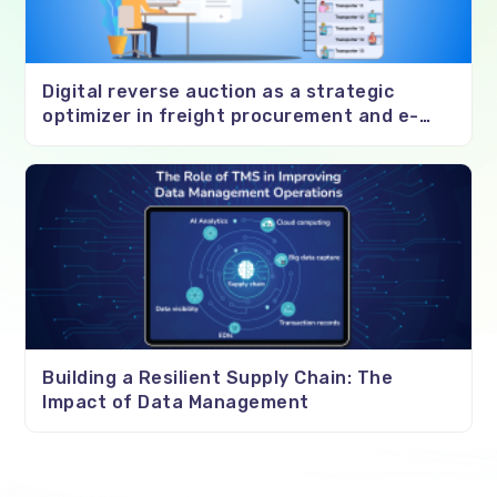
Digital reverse auction as a strategic
optimizer in freight procurement and e-
negotiations
Building a Resilient Supply Chain: The
Impact of Data Management