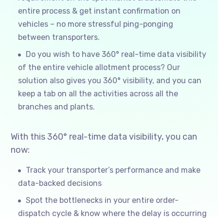
entire process & get instant confirmation on
vehicles – no more stressful ping-ponging
between transporters.
Do you wish to have 360° real-time data visibility
of the entire vehicle allotment process? Our
solution also gives you 360° visibility, and you can
keep a tab on all the activities across all the
branches and plants.
With this 360° real-time data visibility, you can
now:
Track your transporter’s performance and make
data-backed decisions
Spot the bottlenecks in your entire order-
dispatch cycle & know where the delay is occurring