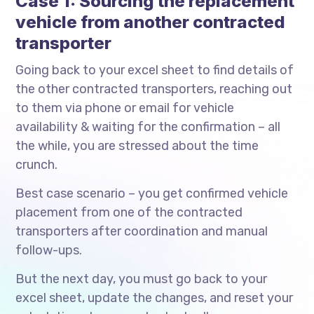
Case 1: Sourcing the replacement
vehicle from another contracted
transporter
Going back to your excel sheet to find details of
the other contracted transporters, reaching out
to them via phone or email for vehicle
availability & waiting for the confirmation – all
the while, you are stressed about the time
crunch.
Best case scenario – you get confirmed vehicle
placement from one of the contracted
transporters after coordination and manual
follow-ups.
But the next day, you must go back to your
excel sheet, update the changes, and reset your