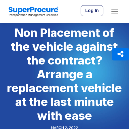
Log In
Non Placement of
the vehicle against
the contract?
Arrange a
replacement vehicle
at the last minute
with ease
MARCH 2, 2022