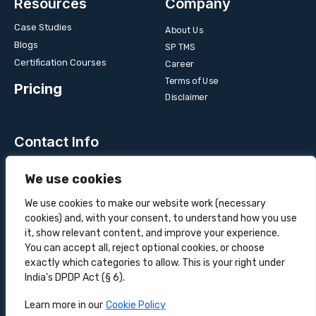
Resources
Company
Case Studies
About Us
Blogs
SP TMS
Certification Courses
Career
Terms of Use
Pricing
Disclaimer
Contact Info
Unit 3B, 4 Bakul Bagan Row, Lansdowne Market. Kolkata-
We use cookies
700025, India
+91-9555900700
We use cookies to make our website work (necessary
cookies) and, with your consent, to understand how you use
hello@superprocure.com
it, show relevant content, and improve your experience.
You can accept all, reject optional cookies, or choose
exactly which categories to allow. This is your right under
India's DPDP Act (§ 6).
Copyright © 2025 Superprocure | All rights reserved.
Learn more in our
Cookie Policy
Sustainability
Privacy Policy
Cookie Policy