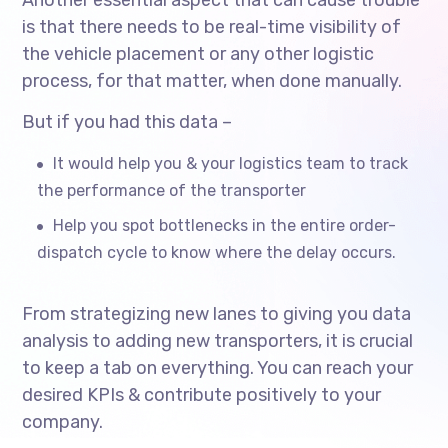
is that there needs to be real-time visibility of
the vehicle placement or any other logistic
process, for that matter, when done manually.
But if you had this data –
It would help you & your logistics team to track
the performance of the transporter
Help you spot bottlenecks in the entire order-
dispatch cycle to know where the delay occurs.
From strategizing new lanes to giving you data
analysis to adding new transporters, it is crucial
to keep a tab on everything. You can reach your
desired KPIs & contribute positively to your
company.