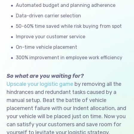
Automated budget and planning adherence
Data-driven carrier selection
50-60% time saved while risk buying from spot
Improve your customer service
On-time vehicle placement
300% improvement in employee work efficiency
So what are you waiting for?
Upscale your logistic game
by removing all the
hindrances and redundant tasks caused by a
manual setup. Beat the battle of vehicle
placement failure with our Indent allocation, and
your vehicle will be placed just on time. Now you
can satisfy your customers and save room for
yourself to levitate your logistic strategy.