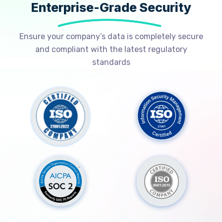
Enterprise-Grade Security
Ensure your company’s data is completely secure
and compliant with the latest regulatory
standards