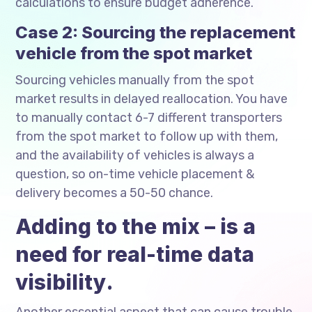
calculations to ensure budget adherence.
Case 2: Sourcing the replacement
vehicle from the spot market
Sourcing vehicles manually from the spot
market results in delayed reallocation. You have
to manually contact 6-7 different transporters
from the spot market to follow up with them,
and the availability of vehicles is always a
question, so on-time vehicle placement &
delivery becomes a 50-50 chance.
Adding to the mix – is a
need for real-time data
visibility.
Another essential aspect that can cause trouble