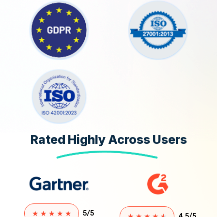
Rated Highly Across Users
★
★
★
★
★
5/5
★
★
★
★
★
4.5/5