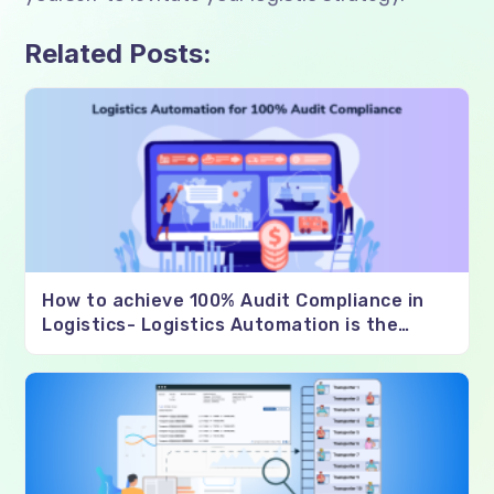
Related Posts:
How to achieve 100% Audit Compliance in
Logistics- Logistics Automation is the
Solution?