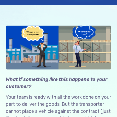
What if something like this happens to your
customer?
Your team is ready with all the work done on your
part to deliver the goods. But the transporter
cannot place a vehicle against the contract (just