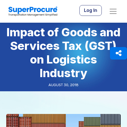
Log In
Impact of Goods and
Services Tax (GST)
on Logistics
Industry
AUGUST 30, 2018