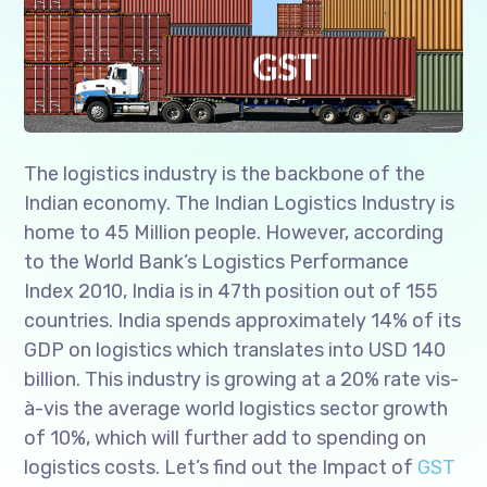
The logistics industry is the backbone of the
Indian economy. The Indian Logistics Industry is
home to 45 Million people. However, according
to the World Bank’s Logistics Performance
Index 2010, India is in 47th position out of 155
countries. India spends approximately 14% of its
GDP on logistics which translates into USD 140
billion. This industry is growing at a 20% rate vis-
à-vis the average world logistics sector growth
of 10%, which will further add to spending on
logistics costs. Let’s find out the Impact of
GST