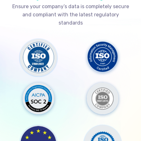
Ensure your company’s data is completely secure
and compliant with the latest regulatory
standards