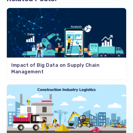
Impact of Big Data on Supply Chain
Management