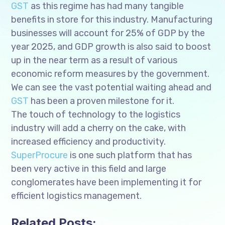
GST
as this regime has had many tangible
benefits in store for this industry. Manufacturing
businesses will account for 25% of GDP by the
year 2025, and GDP growth is also said to boost
up in the near term as a result of various
economic reform measures by the government.
We can see the vast potential waiting ahead and
GST
has been a proven milestone for it.
The touch of technology to the logistics
industry will add a cherry on the cake, with
increased efficiency and productivity.
SuperProcure
is one such platform that has
been very active in this field and large
conglomerates have been implementing it for
efficient logistics management.
Related Posts: