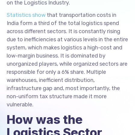
on the Logistics Industry.
Statistics show
that transportation costs in
India form a third of the total logistics spend
across different sectors. It is constantly rising
due to inefficiencies at various levels in the entire
system, which makes logistics a high-cost and
low-margin business. It is dominated by
unorganized players, while organized sectors are
responsible for only a 6% share. Multiple
warehouses, inefficient distribution,
infrastructure gap and, most importantly, the
non-uniform tax structure made it more
vulnerable.
How was the
Logistics Sector