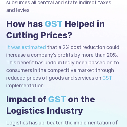
subsumes all central and state indirect taxes
and levies.
How has
GST
Helped in
Cutting Prices?
It was estimated
that a 2% cost reduction could
increase a company’s profits by more than 20%.
This benefit has undoubtedly been passed on to
consumers in the competitive market through
reduced prices of goods and services on
GST
implementation.
Impact of
GST
on the
Logistics Industry
Logistics has up-beaten the implementation of