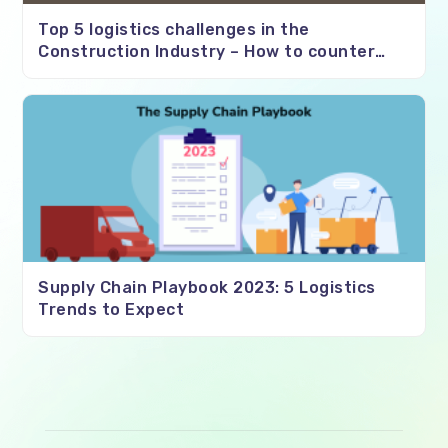
Top 5 logistics challenges in the
Construction Industry – How to counter
them?
Supply Chain Playbook 2023: 5 Logistics
Trends to Expect