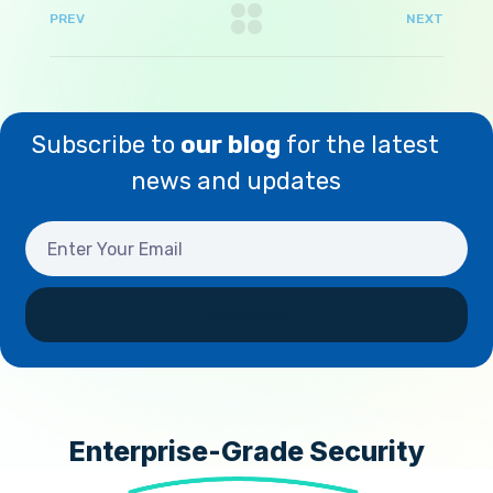
PREV
NEXT
Subscribe to
our blog
for the latest
news and updates
Enterprise-Grade Security