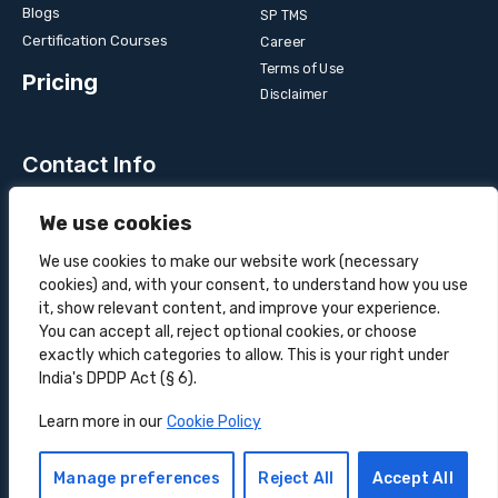
Blogs
SP TMS
Certification Courses
Career
Terms of Use
Pricing
Disclaimer
Contact Info
Unit 3B, 4 Bakul Bagan Row, Lansdowne Market. Kolkata-
We use cookies
700025, India
+91-9555900700
We use cookies to make our website work (necessary
cookies) and, with your consent, to understand how you use
hello@superprocure.com
it, show relevant content, and improve your experience.
You can accept all, reject optional cookies, or choose
exactly which categories to allow. This is your right under
India's DPDP Act (§ 6).
Copyright © 2025 Superprocure | All rights reserved.
Learn more in our
Cookie Policy
Sustainability
Privacy Policy
Cookie Policy
Manage preferences
Reject All
Accept All