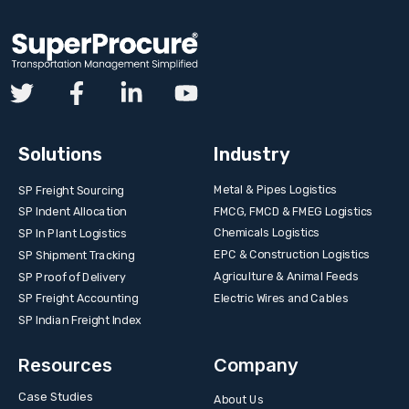
Solutions
Industry
Metal & Pipes Logistics
SP Freight Sourcing
FMCG, FMCD & FMEG Logistics
SP Indent Allocation
Chemicals Logistics
SP In Plant Logistics
EPC & Construction Logistics
SP Shipment Tracking
Agriculture & Animal Feeds
SP Proof of Delivery
Electric Wires and Cables
SP Freight Accounting
SP Indian Freight Index
Resources
Company
Case Studies
About Us