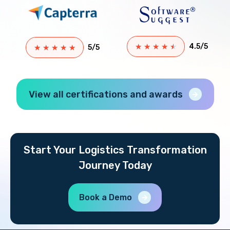
★
★
★
★
★
4.5/5
★
★
★
★
★
5/5
View all certifications and awards
Start Your Logistics Transformation
Journey Today
Book a Demo