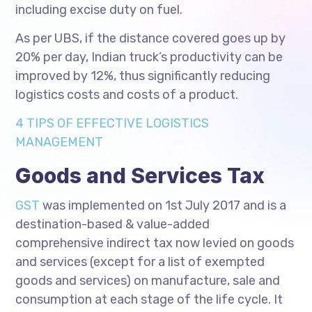
including excise duty on fuel.
As per UBS, if the distance covered goes up by
20% per day, Indian truck’s productivity can be
improved by 12%, thus significantly reducing
logistics costs and costs of a product.
4 TIPS OF EFFECTIVE LOGISTICS
MANAGEMENT
Goods and Services Tax
GST
was implemented on 1st July 2017 and is a
destination-based & value-added
comprehensive indirect tax now levied on goods
and services (except for a list of exempted
goods and services) on manufacture, sale and
consumption at each stage of the life cycle. It