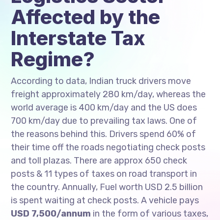
Affected by the
Interstate Tax
Regime?
According to data, Indian truck drivers move
freight approximately 280 km/day, whereas the
world average is 400 km/day and the US does
700 km/day due to prevailing tax laws. One of
the reasons behind this. Drivers spend 60% of
their time off the roads negotiating check posts
and toll plazas. There are approx 650 check
posts & 11 types of taxes on road transport in
the country. Annually, Fuel worth USD 2.5 billion
is spent waiting at check posts. A vehicle pays
USD 7,500/annum
in the form of various taxes,