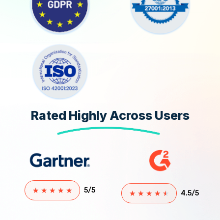
Rated Highly Across Users
★
★
★
★
★
5/5
★
★
★
★
★
4.5/5