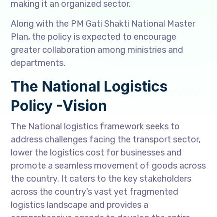
making it an organized sector.
Along with the PM Gati Shakti National Master
Plan, the policy is expected to encourage
greater collaboration among ministries and
departments.
The National Logistics
Policy -Vision
The National logistics framework seeks to
address challenges facing the transport sector,
lower the logistics cost for businesses and
promote a seamless movement of goods across
the country. It caters to the key stakeholders
across the country’s vast yet fragmented
logistics landscape and provides a