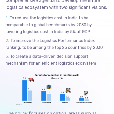
comprehensive agenda to develop the entire
logistics ecosystem with two significant visions:
To reduce the logistics cost in India to be
comparable to global benchmarks by 2030 by
lowering logistics cost in India by 5% of GDP
To improve the Logistics Performance Index
ranking, to be among the top 25 countries by 2030
To create a data-driven decision support
mechanism for an efficient logistics ecosystem
The policy focuses on critical areas such as