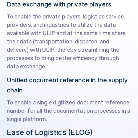
Data exchange with private players
To enable the private players, logistics service
providers, and industries to utilize the data
available with ULIP and at the same time share
their data (transportation, dispatch, and
delivery) with ULIP, thereby streamlining the
processes to bring better efficiency through
data exchange.
Unified document reference in the supply
chain
To enable a single digitized document reference
number for all the documentation processes in a
single platform.
Ease of Logistics (ELOG)