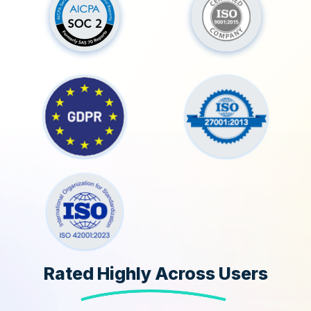
Rated Highly Across Users