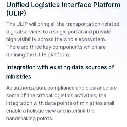
Unified Logistics Interface Platform
(ULIP)
The ULIP will bring all the transportation-related
digital services to a single portal and provide
high visibility across the whole ecosystem.
There are three key components which are
defining the ULIP platform:
Integration with existing data sources of
ministries
As authorization, compliance and clearance are
some of the critical logistics activities, the
integration with data points of ministries shall
enable a holistic view and interlink the
handshaking points.