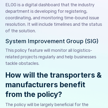
ELOG is a digital dashboard that the industry
department is developing for registering,
coordinating, and monitoring time-bound issue
resolution. It will include timelines and the status
of the solution.
System Improvement Group (SIG)
This policy feature will monitor all logistics-
related projects regularly and help businesses
tackle obstacles.
How will the transporters &
manufacturers benefit
from the policy?
The policy will be largely beneficial for the