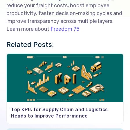
reduce your freight costs, boost employee
productivity, fasten decision-making cycles and
improve transparency across multiple layers.
Learn more about
Freedom 75
Related Posts:
Top KPIs for Supply Chain and Logistics
Heads to Improve Performance