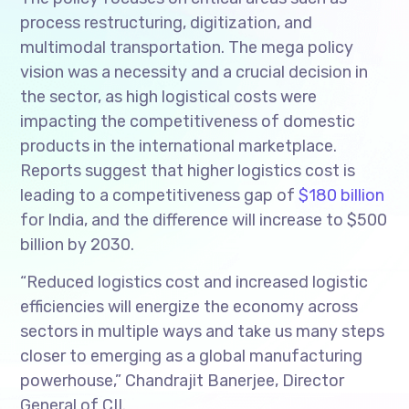
process restructuring, digitization, and
multimodal transportation. The mega policy
vision was a necessity and a crucial decision in
the sector, as high logistical costs were
impacting the competitiveness of domestic
products in the international marketplace.
Reports suggest that higher logistics cost is
leading to a competitiveness gap of
$180 billion
for India, and the difference will increase to $500
billion by 2030.
“Reduced logistics cost and increased logistic
efficiencies will energize the economy across
sectors in multiple ways and take us many steps
closer to emerging as a global manufacturing
powerhouse,” Chandrajit Banerjee, Director
General of CII.