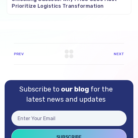
Prioritize Logistics Transformation
PREV
NEXT
Subscribe to
our blog
for the
latest news and updates