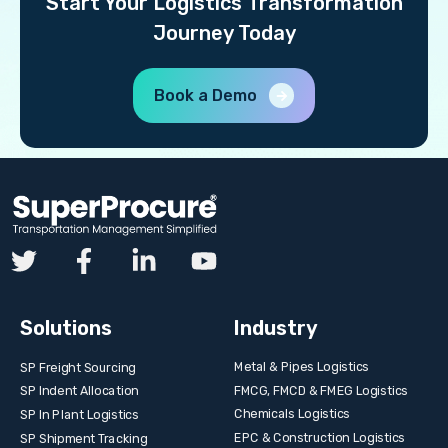
Start Your Logistics Transformation
Journey Today
Book a Demo
Solutions
Industry
Metal & Pipes Logistics
SP Freight Sourcing
FMCG, FMCD & FMEG Logistics
SP Indent Allocation
Chemicals Logistics
SP In Plant Logistics
EPC & Construction Logistics
SP Shipment Tracking