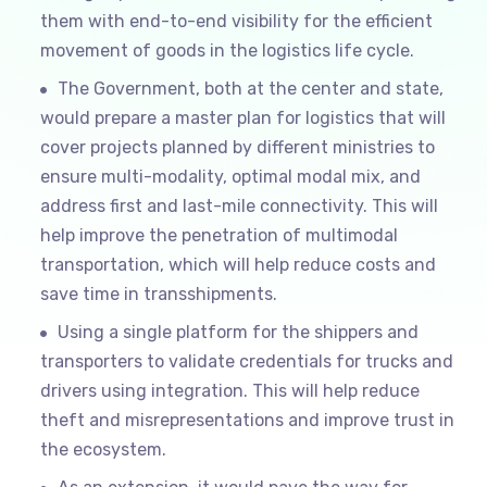
them with end-to-end visibility for the efficient
movement of goods in the logistics life cycle.
The Government, both at the center and state,
would prepare a master plan for logistics that will
cover projects planned by different ministries to
ensure multi-modality, optimal modal mix, and
address first and last-mile connectivity. This will
help improve the penetration of multimodal
transportation, which will help reduce costs and
save time in transshipments.
Using a single platform for the shippers and
transporters to validate credentials for trucks and
drivers using integration. This will help reduce
theft and misrepresentations and improve trust in
the ecosystem.