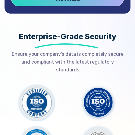
Enterprise-Grade Security
Ensure your company’s data is completely secure
and compliant with the latest regulatory
standards