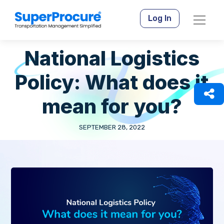
Log In
National Logistics
Policy: What does it
mean for you?
SEPTEMBER 28, 2022