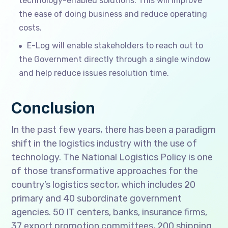
technology-enabled solutions. This will improve
the ease of doing business and reduce operating
costs.
E-Log will enable stakeholders to reach out to
the Government directly through a single window
and help reduce issues resolution time.
Conclusion
In the past few years, there has been a paradigm
shift in the logistics industry with the use of
technology. The National Logistics Policy is one
of those transformative approaches for the
country’s logistics sector, which includes 20
primary and 40 subordinate government
agencies. 50 IT centers, banks, insurance firms,
37 export promotion committees, 200 shipping