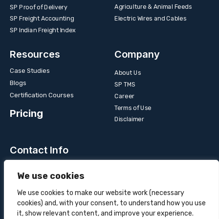
Agriculture & Animal Feeds
SP Proof of Delivery
Electric Wires and Cables
SP Freight Accounting
SP Indian Freight Index
Resources
Company
Case Studies
About Us
Blogs
SP TMS
Certification Courses
Career
Terms of Use
Pricing
Disclaimer
Contact Info
Unit 3B, 4 Bakul Bagan Row, Lansdowne Market. Kolkata-
We use cookies
700025, India
+91-9555900700
We use cookies to make our website work (necessary
cookies) and, with your consent, to understand how you use
hello@superprocure.com
it, show relevant content, and improve your experience.