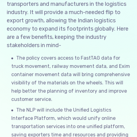
transporters and manufacturers in the logistics
industry. It will provide a much-needed flip to
export growth, allowing the Indian logistics
economy to expand its footprints globally. Here
are a few benefits, keeping the industry
stakeholders in mind-
The policy covers access to FastTAG data for
truck movement, railway movement data, and Exim
container movement data will bring comprehensive
visibility of the materials on the wheels. This will
help better the planning of inventory and improve
customer service.
The NLP will include the Unified Logistics
Interface Platform, which would unify online
transportation services into one unified platform,
saving exporters time and resources and providing