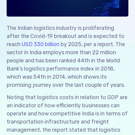
The Indian logistics industry is proliferating
after the Covid-19 breakout and is expected to
reach
USD 330 billion
by 2025, per a report. The
sector in India employs more than 22 million
people and has been ranked 44th in the World
Bank’s logistics performance index in 2018,
which was 54th in 2014, which shows its
promising journey over the last couple of years.
Noting that logistics costs in relation to GDP are
an indicator of how efficiently businesses can
operate and how competitive India is in terms of
transportation infrastructure and freight
management, the report stated that logistics