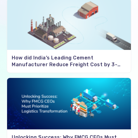
How did India’s Leading Cement
Manufacturer Reduce Freight Cost by 3-
4%?
Unlocking Success: Why FMCG CEOs Must