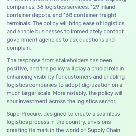
companies, 36 logistics services, 129 inland
container depots, and 168 container freight
terminals. The policy will bring ease of logistics
and enable businesses to immediately contact
government agencies to ask questions and
complain.
The response from stakeholders has been
positive, and the policy will play a crucial role in
enhancing visibility for customers and enabling
logistics companies to adopt digitization on a
much larger scale. More notably, the policy will
spur investment across the logistics sector.
SuperProcure, designed to create a seamless
logistics process in the country, envisions
creating its mark in the world of Supply Chain