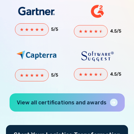
★
★
★
★
★
5/5
★
★
★
★
★
4.5/5
★
★
★
★
★
4.5/5
★
★
★
★
★
5/5
View all certifications and awards