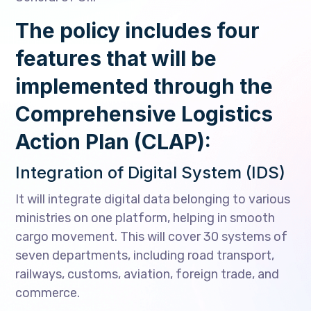
The policy includes four
features that will be
implemented through the
Comprehensive Logistics
Action Plan (CLAP):
Integration of Digital System (IDS)
It will integrate digital data belonging to various
ministries on one platform, helping in smooth
cargo movement. This will cover 30 systems of
seven departments, including road transport,
railways, customs, aviation, foreign trade, and
commerce.