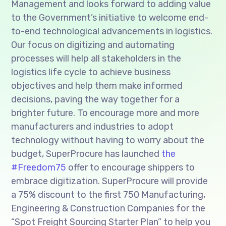
Management and looks forward to adding value
to the Government’s initiative to welcome end-
to-end technological advancements in logistics.
Our focus on digitizing and automating
processes will help all stakeholders in the
logistics life cycle to achieve business
objectives and help them make informed
decisions, paving the way together for a
brighter future. To encourage more and more
manufacturers and industries to adopt
technology without having to worry about the
budget, SuperProcure has launched
the
#Freedom75
offer to encourage shippers to
embrace digitization. SuperProcure will provide
a 75% discount to the first 750 Manufacturing,
Engineering & Construction Companies for the
“Spot Freight Sourcing Starter Plan” to help you