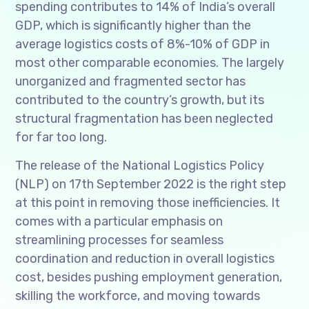
spending contributes to 14% of India’s overall
GDP, which is significantly higher than the
average logistics costs of 8%-10% of GDP in
most other comparable economies. The largely
unorganized and fragmented sector has
contributed to the country’s growth, but its
structural fragmentation has been neglected
for far too long.
The release of the National Logistics Policy
(NLP) on 17th September 2022 is the right step
at this point in removing those inefficiencies. It
comes with a particular emphasis on
streamlining processes for seamless
coordination and reduction in overall logistics
cost, besides pushing employment generation,
skilling the workforce, and moving towards