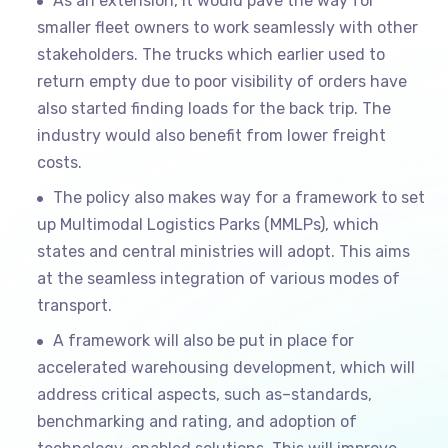
As an extension, it would pave the way for
smaller fleet owners to work seamlessly with other
stakeholders. The trucks which earlier used to
return empty due to poor visibility of orders have
also started finding loads for the back trip. The
industry would also benefit from lower freight
costs.
The policy also makes way for a framework to set
up Multimodal Logistics Parks (MMLPs), which
states and central ministries will adopt. This aims
at the seamless integration of various modes of
transport.
A framework will also be put in place for
accelerated warehousing development, which will
address critical aspects, such as–standards,
benchmarking and rating, and adoption of