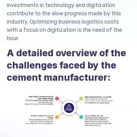
investments in technology and digitization
contribute to the slow progress made by this
industry. Optimizing business logistics costs
with a focus on digitization is the need of the
hour.
A detailed overview of the
challenges faced by the
cement manufacturer: