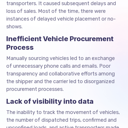
transporters. It caused subsequent delays and
loss of sales. Most of the time, there were
instances of delayed vehicle placement or no-
shows.
Inefficient Vehicle Procurement
Process
Manually sourcing vehicles led to an exchange
of unnecessary phone calls and emails. Poor
transparency and collaborative efforts among
the shipper and the carrier led to disorganized
procurement processes.
Lack of visibility into data
The inability to track the movement of vehicles,
the number of dispatched trips, confirmed and
unconfined loads, and active transporters made