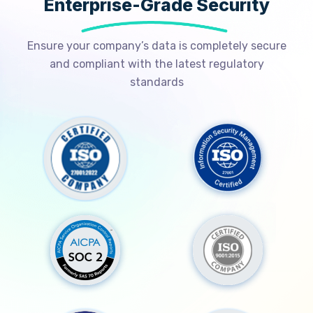
Enterprise-Grade Security
Ensure your company’s data is completely secure
and compliant with the latest regulatory
standards