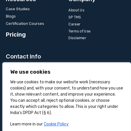
Case Studies
About Us
Blogs
SP TMS
Certification Courses
Career
Terms of Use
Pricing
Disclaimer
Contact Info
Unit 3B, 4 Bakul Bagan Row, Lansdowne Market. Kolkata-
We use cookies
700025, India
+91-9555900700
We use cookies to make our website work (necessary
cookies) and, with your consent, to understand how you use
hello@superprocure.com
it, show relevant content, and improve your experience.
You can accept all, reject optional cookies, or choose
exactly which categories to allow. This is your right under
India's DPDP Act (§ 6).
Copyright © 2025 Superprocure | All rights reserved.
Learn more in our
Cookie Policy
Sustainability
Privacy Policy
Cookie Policy