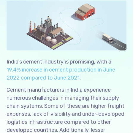
India’s cement industry is promising, with a
19.4% increase in cement production in June
2022 compared to June 2021
.
Cement manufacturers in India experience
numerous challenges in managing their supply
chain systems. Some of these are higher freight
expenses, lack of visibility and under-developed
logistics infrastructure compared to other
developed countries. Additionally, lesser