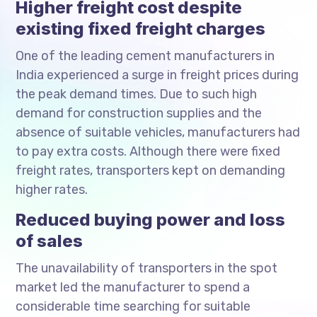
Higher freight cost despite
existing fixed freight charges
One of the leading cement manufacturers in
India experienced a surge in freight prices during
the peak demand times. Due to such high
demand for construction supplies and the
absence of suitable vehicles, manufacturers had
to pay extra costs. Although there were fixed
freight rates, transporters kept on demanding
higher rates.
Reduced buying power and loss
of sales
The unavailability of transporters in the spot
market led the manufacturer to spend a
considerable time searching for suitable