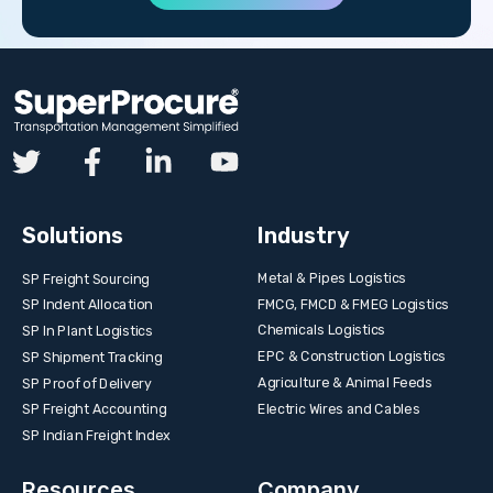
Solutions
Industry
Metal & Pipes Logistics
SP Freight Sourcing
FMCG, FMCD & FMEG Logistics
SP Indent Allocation
Chemicals Logistics
SP In Plant Logistics
EPC & Construction Logistics
SP Shipment Tracking
Agriculture & Animal Feeds
SP Proof of Delivery
Electric Wires and Cables
SP Freight Accounting
SP Indian Freight Index
Resources
Company