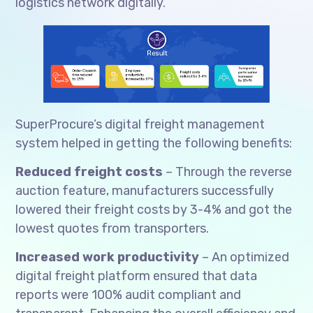
logistics network digitally.
SuperProcure’s digital freight management
system helped in getting the following benefits:
Reduced freight costs
– Through the reverse
auction feature, manufacturers successfully
lowered their freight costs by 3-4% and got the
lowest quotes from transporters.
Increased work productivity
– An optimized
digital freight platform ensured that data
reports were 100% audit compliant and