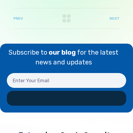
PREV
NEXT
Subscribe to
our blog
for the latest
news and updates