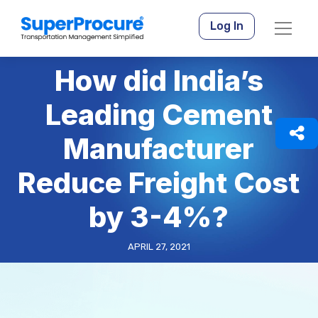
Log In
How did India’s
Leading Cement
Manufacturer
Reduce Freight Cost
by 3-4%?
APRIL 27, 2021