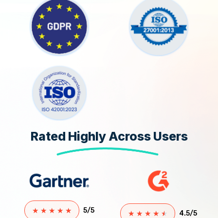
Rated Highly Across Users
★
★
★
★
★
5/5
★
★
★
★
★
4.5/5