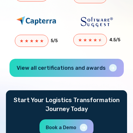
★
★
★
★
★
4.5/5
★
★
★
★
★
5/5
View all certifications and awards
Start Your Logistics Transformation
Journey Today
Book a Demo