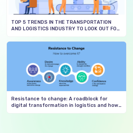
TOP 5 TRENDS IN THE TRANSPORTATION
AND LOGISTICS INDUSTRY TO LOOK OUT FOR
IN 2021
Resistance to change: A roadblock for
digital transformation in logistics and how
to overcome it