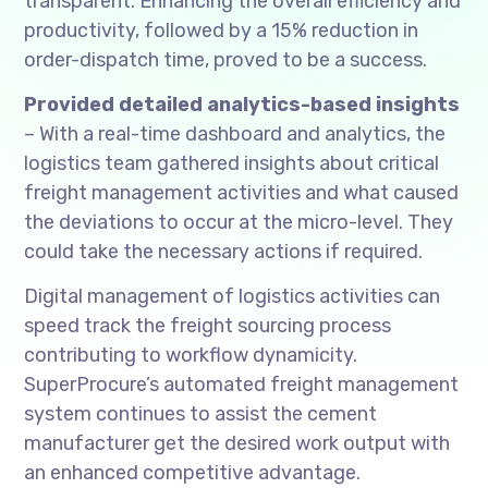
transparent. Enhancing the overall efficiency and
productivity, followed by a 15% reduction in
order-dispatch time, proved to be a success.
Provided detailed analytics-based insights
– With a real-time dashboard and analytics, the
logistics team gathered insights about critical
freight management activities and what caused
the deviations to occur at the micro-level. They
could take the necessary actions if required.
Digital management of logistics activities can
speed track the freight sourcing process
contributing to workflow dynamicity.
SuperProcure’s automated freight management
system continues to assist the cement
manufacturer get the desired work output with
an enhanced competitive advantage.