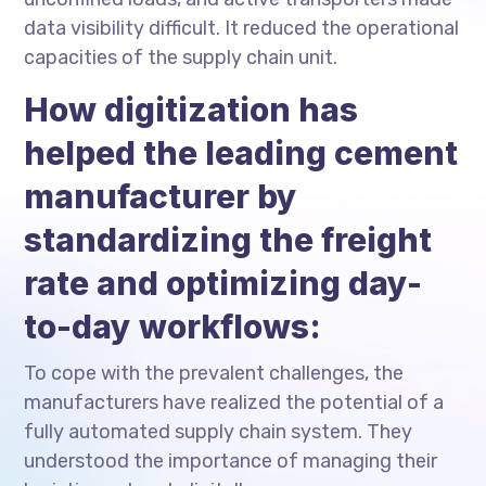
data visibility difficult. It reduced the operational
capacities of the supply chain unit.
How digitization has
helped the leading cement
manufacturer by
standardizing the freight
rate and optimizing day-
to-day workflows:
To cope with the prevalent challenges, the
manufacturers have realized the potential of a
fully automated supply chain system. They
understood the importance of managing their