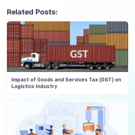
Related Posts:
Impact of Goods and Services Tax (GST) on
Logistics Industry