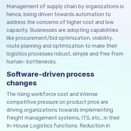
Management of supply chain by organizations is
hence, being driven towards automation to
address the concerns of higher cost and low
capacity. Businesses are adopting capabilities
like procurement/bid optimization, visibility,
route planning and optimization to make their
logistics processes robust, simple and free from
human- bottlenecks.
Software-driven process
changes
The rising workforce cost and intense
competitive pressure on product price are
driving organizations towards implementing
freight management systems, ITS, etc., in their
In-House Logistics functions. Reduction in