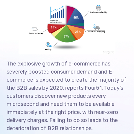
The explosive growth of e-commerce has
severely boosted consumer demand and E-
commerce is expected to create the majority of
the B2B sales by 2020, reports Four51. Today’s
customers discover new products every
microsecond and need them to be available
immediately at the right price, with near-zero
delivery charges. Failing to do so leads to the
deterioration of B2B relationships.