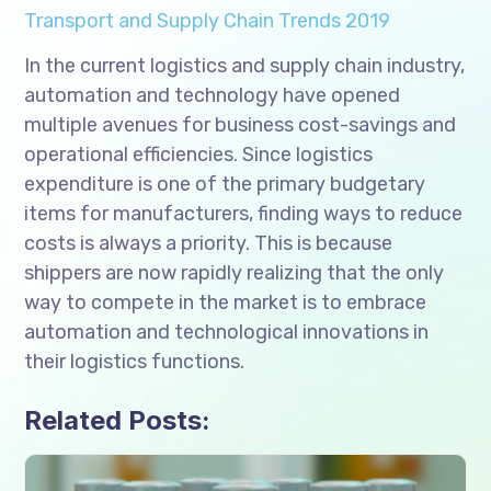
Transport and Supply Chain Trends 2019
In the current logistics and supply chain industry,
automation and technology have opened
multiple avenues for business cost-savings and
operational efficiencies. Since logistics
expenditure is one of the primary budgetary
items for manufacturers, finding ways to reduce
costs is always a priority. This is because
shippers are now rapidly realizing that the only
way to compete in the market is to embrace
automation and technological innovations in
their logistics functions.
Related Posts: