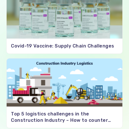
Covid-19 Vaccine: Supply Chain Challenges
Top 5 logistics challenges in the
Construction Industry – How to counter
them?