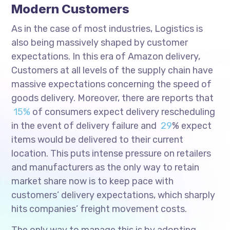
Modern Customers
As in the case of most industries, Logistics is
also being massively shaped by customer
expectations. In this era of Amazon delivery,
Customers at all levels of the supply chain have
massive expectations concerning the speed of
goods delivery. Moreover, there are reports that
15%
of consumers expect delivery rescheduling
in the event of delivery failure and
29
% expect
items would be delivered to their current
location. This puts intense pressure on retailers
and manufacturers as the only way to retain
market share now is to keep pace with
customers’ delivery expectations, which sharply
hits companies’ freight movement costs.
The only way to manage this is by adopting