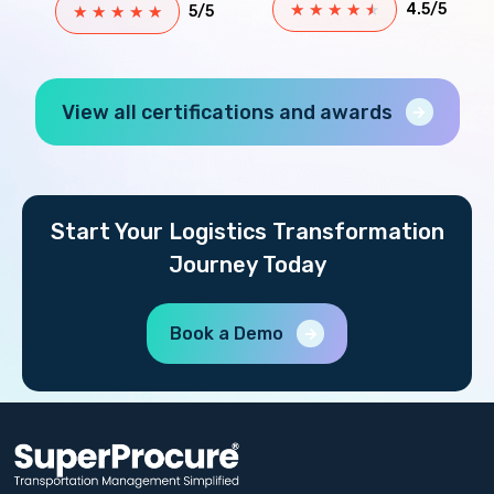
★
★
★
★
★
4.5/5
★
★
★
★
★
5/5
View all certifications and awards
Start Your Logistics Transformation
Journey Today
Book a Demo