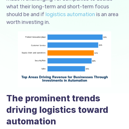
what their long-term and short-term focus
should be and if
logistics automation
is an area
worth investing in.
The prominent trends
driving logistics toward
automation