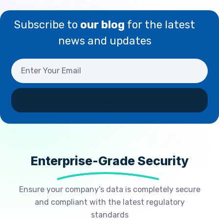
Subscribe to
our blog
for the latest
news and updates
Enterprise-Grade Security
Ensure your company’s data is completely secure
and compliant with the latest regulatory
standards