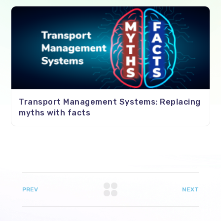
Transport Management Systems: Replacing
myths with facts
PREV
NEXT