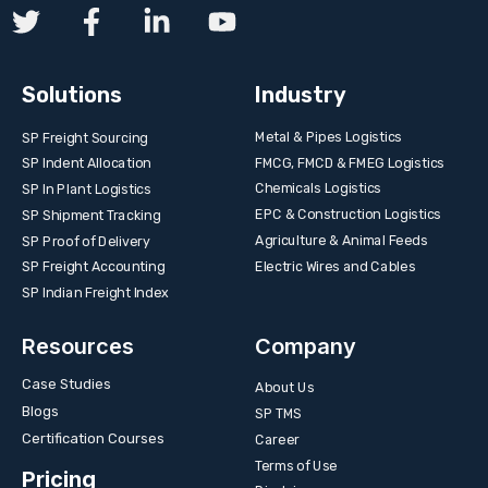
Solutions
Industry
Metal & Pipes Logistics
SP Freight Sourcing
FMCG, FMCD & FMEG Logistics
SP Indent Allocation
Chemicals Logistics
SP In Plant Logistics
EPC & Construction Logistics
SP Shipment Tracking
Agriculture & Animal Feeds
SP Proof of Delivery
Electric Wires and Cables
SP Freight Accounting
SP Indian Freight Index
Resources
Company
Case Studies
About Us
Blogs
SP TMS
Certification Courses
Career
Terms of Use
Pricing