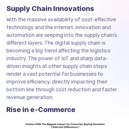
Supply Chain Innovations
With the massive availability of cost-effective
technology and the internet, innovation and
automation are seeping into the supply chain’s
different layers. The digital supply chain is
becoming a big trend affecting the logistics
industry. The power of IoT and sharp data-
driven insights at other supply chain steps
render a vast potential for businesses to
improve efficiency, directly impacting their
bottom line through cost reduction and faster
revenue generation.
Rise in e-Commerce