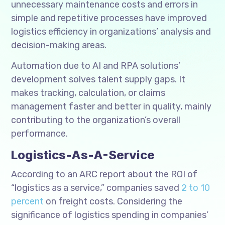
unnecessary maintenance costs and errors in
simple and repetitive processes have improved
logistics efficiency in organizations’ analysis and
decision-making areas.
Automation due to AI and RPA solutions’
development solves talent supply gaps. It
makes tracking, calculation, or claims
management faster and better in quality, mainly
contributing to the organization’s overall
performance.
Logistics-As-A-Service
According to an ARC report about the ROI of
“logistics as a service,” companies saved
2 to 10
percent
on freight costs. Considering the
significance of logistics spending in companies’