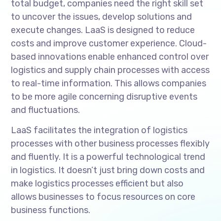
total budget, companies need the right skill set
to uncover the issues, develop solutions and
execute changes. LaaS is designed to reduce
costs and improve customer experience. Cloud-
based innovations enable enhanced control over
logistics and supply chain processes with access
to real-time information. This allows companies
to be more agile concerning disruptive events
and fluctuations.
LaaS facilitates the integration of logistics
processes with other business processes flexibly
and fluently. It is a powerful technological trend
in logistics. It doesn’t just bring down costs and
make logistics processes efficient but also
allows businesses to focus resources on core
business functions.