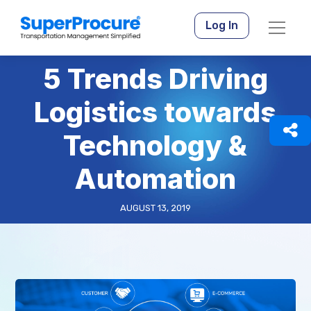
Log In
5 Trends Driving
Logistics towards
Technology &
Automation
AUGUST 13, 2019