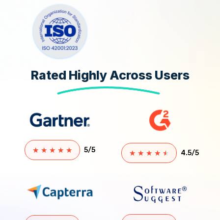
Rated Highly Across Users
★
★
★
★
★
5/5
★
★
★
★
★
4.5/5