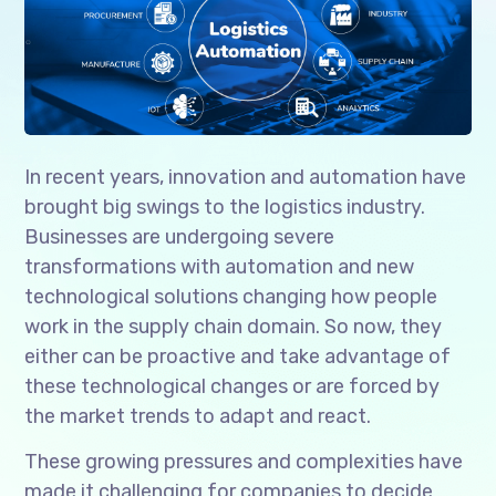
In recent years, innovation and automation have
brought big swings to the logistics industry.
Businesses are undergoing severe
transformations with automation and new
technological solutions changing how people
work in the supply chain domain. So now, they
either can be proactive and take advantage of
these technological changes or are forced by
the market trends to adapt and react.
These growing pressures and complexities have
made it challenging for companies to decide