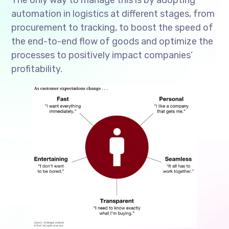
automation in logistics at different stages, from
procurement to tracking, to boost the speed of
the end-to-end flow of goods and optimize the
processes to positively impact companies’
profitability.