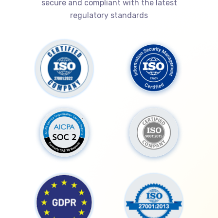
secure and compliant with the latest
regulatory standards