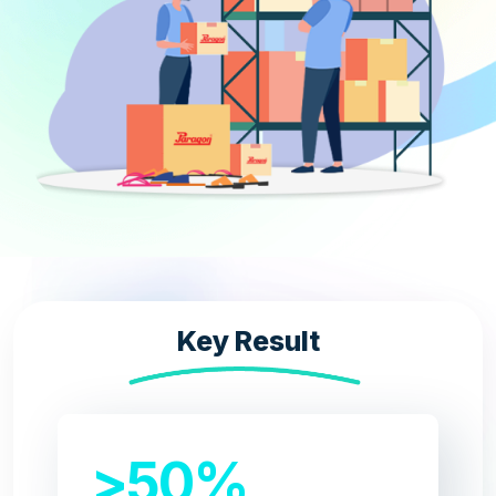
Key Result​
>50%