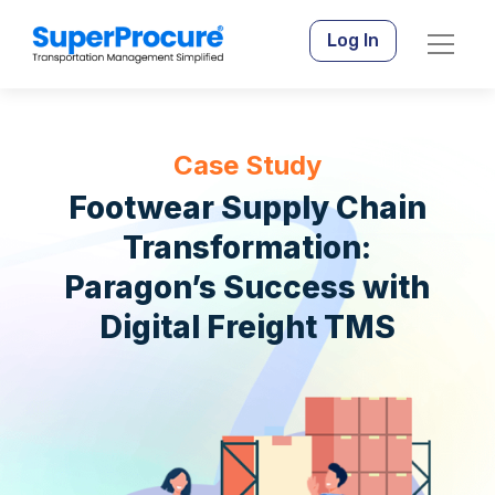
Log In
Case Study
Footwear Supply Chain
Transformation:
Paragon’s Success with
Digital Freight TMS