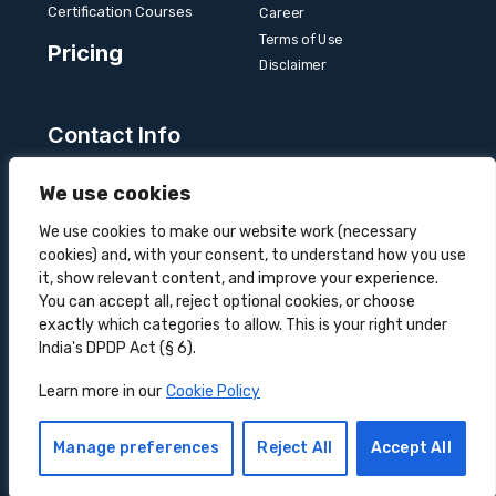
Certification Courses
Career
Terms of Use
Pricing
Disclaimer
Contact Info
Unit 3B, 4 Bakul Bagan Row, Lansdowne Market.
We use cookies
Kolkata- 700025, India
+91-9555900700
We use cookies to make our website work (necessary
cookies) and, with your consent, to understand how you use
hello@superprocure.com
it, show relevant content, and improve your experience.
You can accept all, reject optional cookies, or choose
exactly which categories to allow. This is your right under
India's DPDP Act (§ 6).
Copyright © 2025 Superprocure | All rights reserved.
Learn more in our
Cookie Policy
Sustainability
Privacy Policy
Cookie Policy
DOWNLOAD CASE STUDY
Manage preferences
Reject All
Accept All