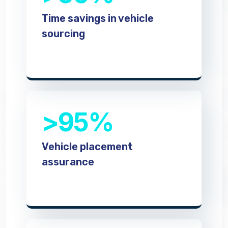
Time savings in vehicle
sourcing
>95%
Vehicle placement
assurance