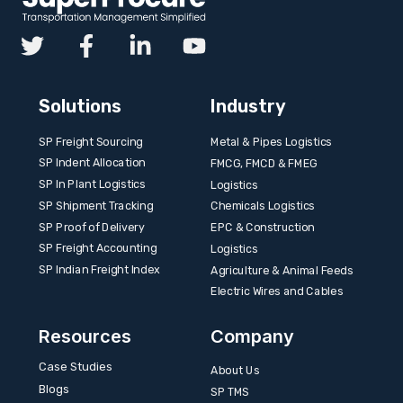
Solutions
Industry
SP Freight Sourcing
Metal & Pipes Logistics
SP Indent Allocation
FMCG, FMCD & FMEG
SP In Plant Logistics
Logistics
SP Shipment Tracking
Chemicals Logistics
SP Proof of Delivery
EPC & Construction
SP Freight Accounting
Logistics
SP Indian Freight Index
Agriculture & Animal Feeds
Electric Wires and Cables
Resources
Company
Case Studies
About Us
Blogs
SP TMS