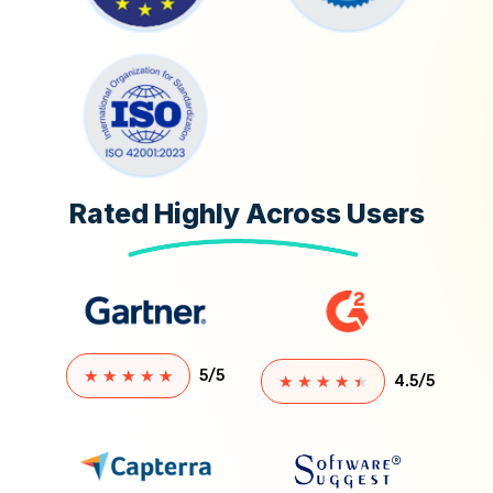
Rated Highly Across Users
★
★
★
★
★
5/5
★
★
★
★
★
4.5/5