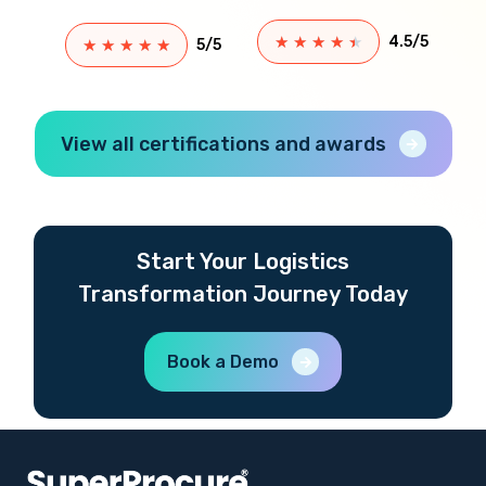
★
★
★
★
★
4.5/5
★
★
★
★
★
5/5
View all certifications and awards
Start Your Logistics
Transformation Journey Today
Book a Demo