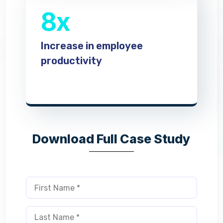
8x
Increase in employee
productivity
Download Full Case Study