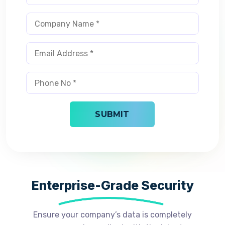
Enterprise-Grade Security
Ensure your company’s data is completely