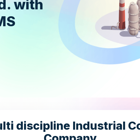
d. with
TMS
ti discipline Industrial 
Company