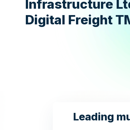
Infrastructure Lt
Digital Freight 
Leading mul