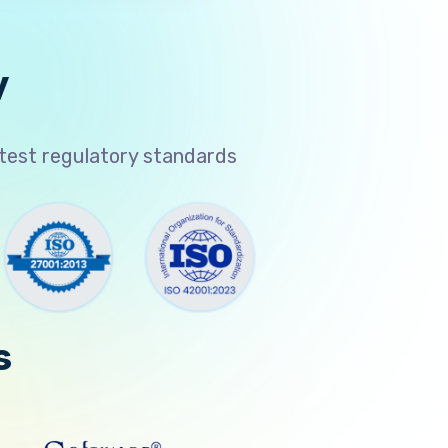
y
atest regulatory standards
s