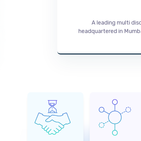
A leading multi dis
headquartered in Mumbai