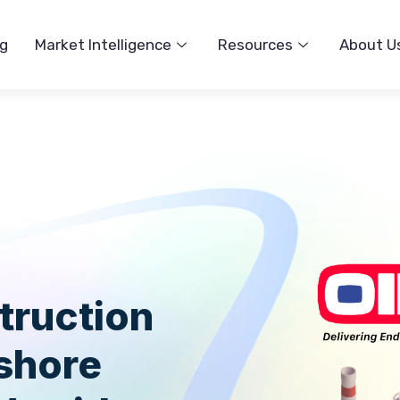
ng
Market Intelligence
Resources
About U
truction
fshore