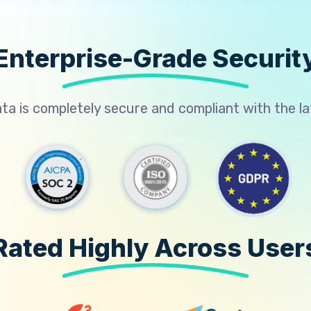
Enterprise-Grade Securit
a is completely secure and compliant with the l
Rated Highly Across User