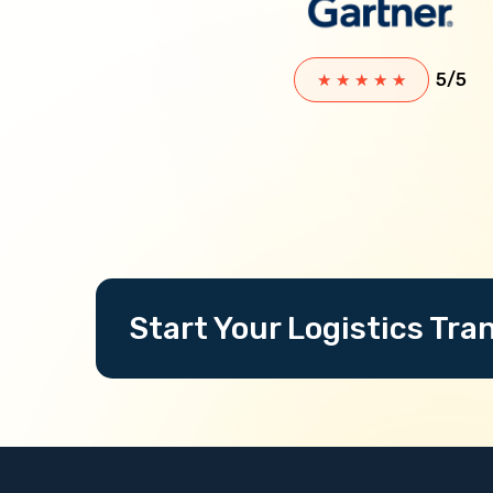
5/5
★
★
★
★
★
Start Your Logistics Tr