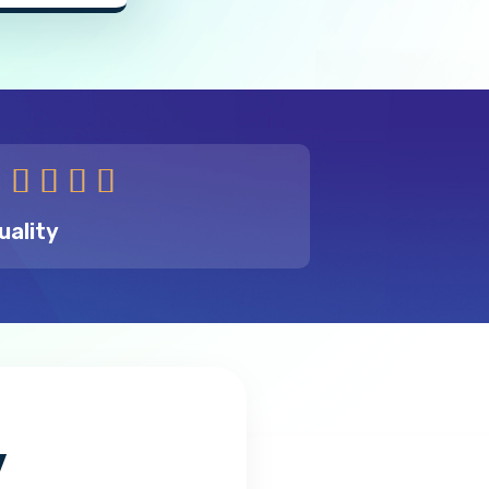





uality
y