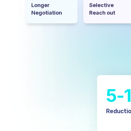
Longer
Selective
Negotiation
Reach out
5-
Reductio