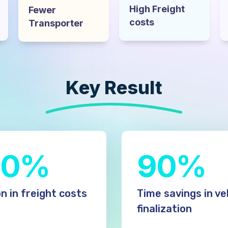
High Freight
Fewer
costs
Transporter
Key Result​
10%
90%
n in freight costs
Time savings in ve
finalization