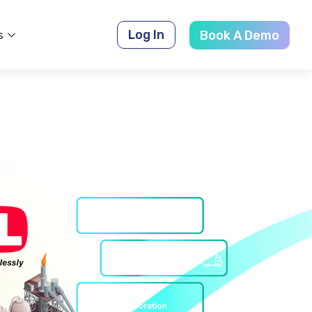
Log In
s
Book A Demo