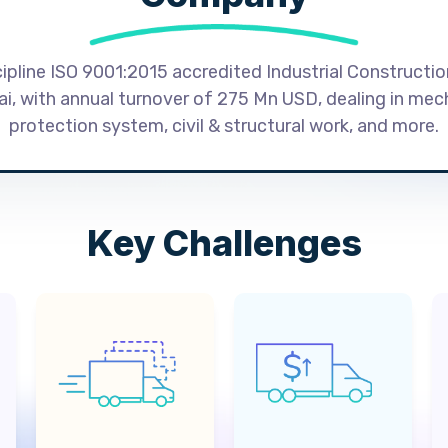
cipline ISO 9001:2015 accredited Industrial Constructi
, with annual turnover of 275 Mn USD, dealing in mecha
protection system, civil & structural work, and more.
Key Challenges