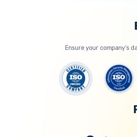
Ensure your company’s dat