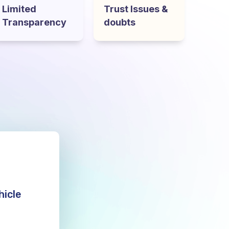
Limited
Trust Issues &
Transparency
doubts
hicle