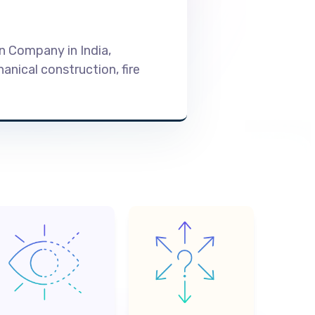
on Company in India,
nical construction, fire