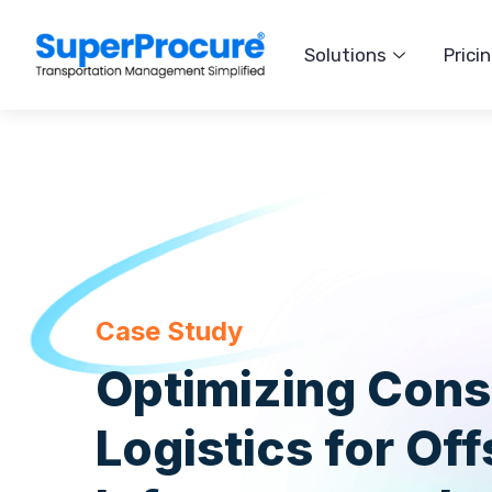
Solutions
Prici
Case Study
Optimizing Cons
Logistics for Of