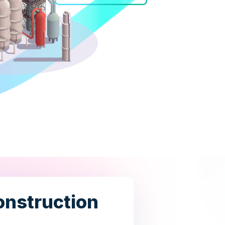
Construction