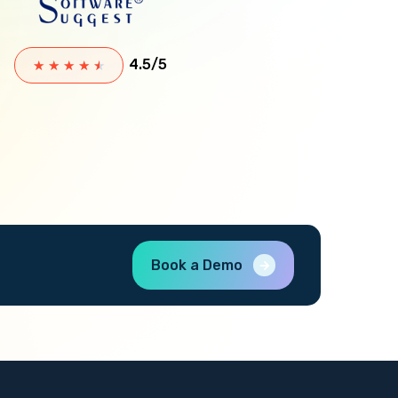
4.5/5
★
★
★
★
★
Book a Demo