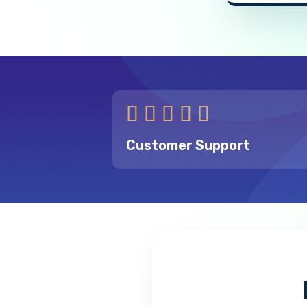





Customer Support