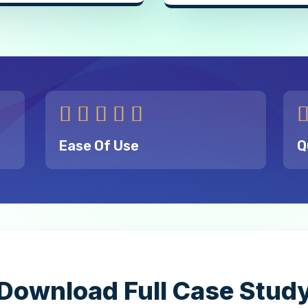





Ease Of Use
Q
Download Full Case Stud