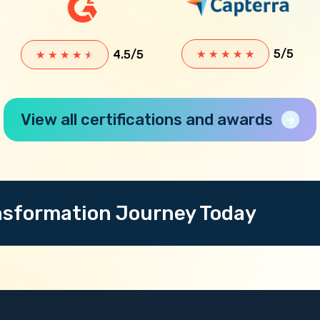
5/5
4.5/5
★
★
★
★
★
★
★
★
★
★
View all certifications and awards
ansformation Journey Today